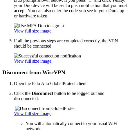
Duo prompt shown below. If you press "1" and click
Verify
,
your Duo device will be sent a push notification that you must
accept. You can also enter the code you see in your Duo app
or hardware token.
View full size image
If all the previous steps are completed correctly, the VPN
should be connected.
View full size image
Disconnect from WiscVPN
Open the Palo Alto GlobalProtect client.
Click the
Disconnect
button to be logged out and
disconnected.
View full size image
You will automatically connect to your usual WiFi
network.