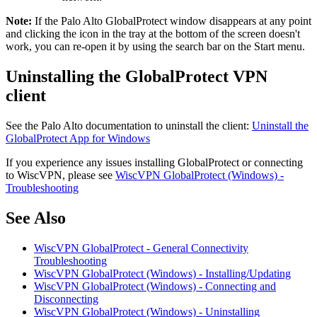
Note:
If the Palo Alto GlobalProtect window disappears at any point
and clicking the icon in the tray at the bottom of the screen doesn't
work, you can re-open it by using the search bar on the Start menu.
Uninstalling the GlobalProtect VPN
client
See the Palo Alto documentation to uninstall the client:
Uninstall the
GlobalProtect App for Windows
If you experience any issues installing GlobalProtect or connecting
to WiscVPN, please see
WiscVPN GlobalProtect (Windows) -
Troubleshooting
See Also
WiscVPN GlobalProtect - General Connectivity
Troubleshooting
WiscVPN GlobalProtect (Windows) - Installing/Updating
WiscVPN GlobalProtect (Windows) - Connecting and
Disconnecting
WiscVPN GlobalProtect (Windows) - Uninstalling