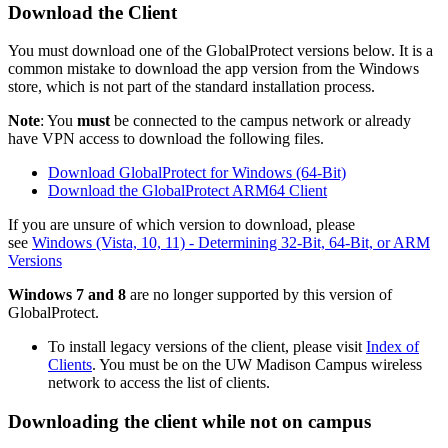
Download the Client
You must download one of the GlobalProtect versions below. It is a
common mistake to download the app version from the Windows
store, which is not part of the standard installation process.
Note
: You
must
be connected to the campus network or already
have VPN access to download the following files.
Download GlobalProtect for Windows (64-Bit)
Download the GlobalProtect ARM64 Client
If you are unsure of which version to download, please
see
Windows (Vista, 10, 11) - Determining 32-Bit, 64-Bit, or ARM
Versions
Windows 7 and 8
are no longer supported by this version of
GlobalProtect.
To install legacy versions of the client, please visit
Index of
Clients
.
You must be on the UW Madison Campus wireless
network to access the list of clients.
Downloading the client while not on campus