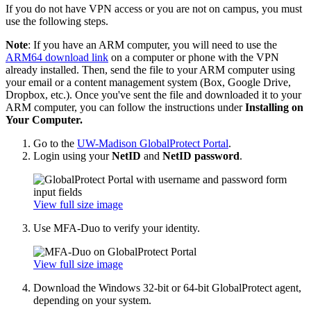
If you do not have VPN access or you are not on campus, you must
use the following steps.
Note
: If you have an ARM computer, you will need to use the
ARM64 download link
on a computer or phone with the VPN
already installed. Then, send the file to your ARM computer using
your email or a content management system (Box, Google Drive,
Dropbox, etc.). Once you've sent the file and downloaded it to your
ARM computer, you can follow the instructions under
Installing on
Your Computer.
Go to the
UW-Madison GlobalProtect Portal
.
Login using your
NetID
and
NetID password
.
View full size image
Use MFA-Duo to verify your identity.
View full size image
Download the Windows 32-bit or 64-bit GlobalProtect agent,
depending on your system.