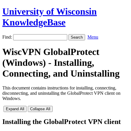
University of Wisconsin
KnowledgeBase
Find:
Menu
WiscVPN GlobalProtect
(Windows) - Installing,
Connecting, and Uninstalling
This document contains instructions for installing, connecting,
disconnecting, and uninstalling the GlobalProtect VPN client on
Windows.
Expand All
Collapse All
Installing the GlobalProtect VPN client