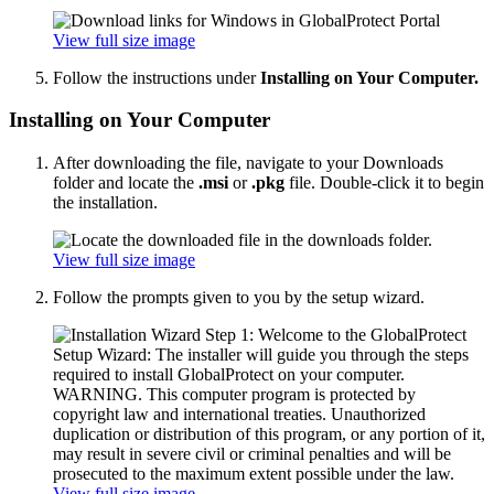
View full size image
Follow the instructions under
Installing on Your Computer.
Installing on Your Computer
After downloading the file, navigate to your Downloads
folder and locate the
.msi
or
.pkg
file. Double-click it to begin
the installation.
View full size image
Follow the prompts given to you by the setup wizard.
View full size image