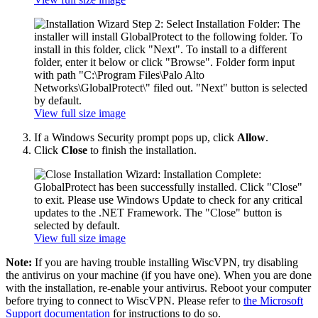
View full size image
If a Windows Security prompt pops up, click
Allow
.
Click
Close
to finish the installation.
View full size image
Note:
If you are having trouble installing WiscVPN, try disabling
the antivirus on your machine (if you have one). When you are done
with the installation, re-enable your antivirus. Reboot your computer
before trying to connect to WiscVPN. Please refer to
the Microsoft
Support documentation
for instructions to do so.