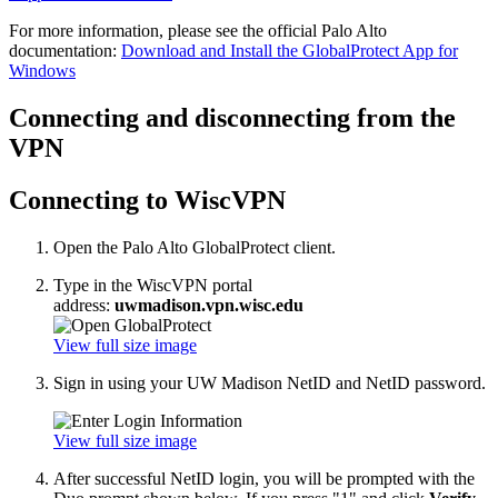
For more information, please see the official Palo Alto
documentation:
Download and Install the GlobalProtect App for
Windows
Connecting and disconnecting from the
VPN
Connecting to WiscVPN
Open the Palo Alto GlobalProtect client.
Type in the WiscVPN portal
address:
uwmadison.vpn.wisc.edu
View full size image
Sign in using your UW Madison NetID and NetID password.
View full size image
After successful NetID login, you will be prompted with the