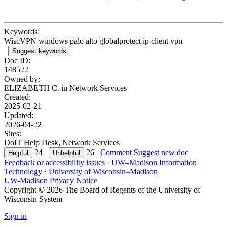
Keywords:
WiscVPN windows palo alto globalprotect ip client vpn
Suggest keywords
Doc ID:
148522
Owned by:
ELIZABETH C. in
Network Services
Created:
2025-02-21
Updated:
2026-04-22
Sites:
DoIT Help Desk, Network Services
24
26
Comment
Suggest new doc
Feedback or accessibility issues
·
UW–Madison Information
Technology
·
University of Wisconsin–Madison
UW-Madison Privacy Notice
Copyright © 2026 The Board of Regents of the University of
Wisconsin System
Sign in