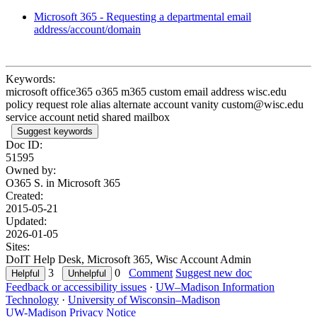
Microsoft 365 - Requesting a departmental email
address/account/domain
Keywords:
microsoft office365 o365 m365 custom email address wisc.edu
policy request role alias alternate account vanity custom@wisc.edu
service account netid shared mailbox
Suggest keywords
Doc ID:
51595
Owned by:
O365 S. in
Microsoft 365
Created:
2015-05-21
Updated:
2026-01-05
Sites:
DoIT Help Desk, Microsoft 365, Wisc Account Admin
3
0
Comment
Suggest new doc
Feedback or accessibility issues
·
UW–Madison Information
Technology
·
University of Wisconsin–Madison
UW-Madison Privacy Notice