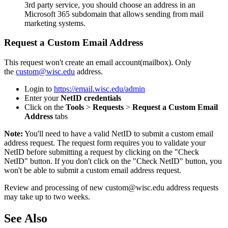
3rd party service, you should choose an address in an
Microsoft 365 subdomain that allows sending from mail
marketing systems.
Request a Custom Email Address
This request won't create an email account(mailbox). Only
the
custom@wisc.edu
address.
Login to
https://email.wisc.edu/admin
Enter your
NetID credentials
Click on the
Tools
>
Requests
>
Request a Custom Email
Address
tabs
Note:
You'll need to have a valid NetID to submit a custom email
address request. The request form requires you to validate your
NetID before submitting a request by clicking on the "Check
NetID" button. If you don't click on the "Check NetID" button, you
won't be able to submit a custom email address request.
Review and processing of new custom@wisc.edu address requests
may take up to two weeks.
See Also