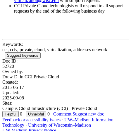
virtualization@wisc.edu
with support requests.
CCI Private Cloud technologists will respond to all support
requests by the end of the following business day.
Keywords:
cci, cciv, private, cloud, virtualization, addresses network
Suggest keywords
Doc ID:
52720
Owned by:
Drew D. in
CCI Private Cloud
Created:
2015-06-17
Updated:
2025-09-08
Sites:
Campus Cloud Infrastructure (CCI) - Private Cloud
0
0
Comment
Suggest new doc
Feedback or accessibility issues
·
UW–Madison Information
Technology
·
University of Wisconsin–Madison
UW-Madison Privacy Notice