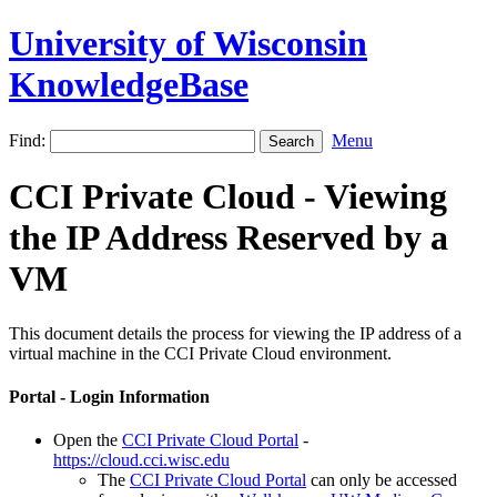
University of Wisconsin
KnowledgeBase
Find:
Menu
CCI Private Cloud - Viewing
the IP Address Reserved by a
VM
This document details the process for viewing the IP address of a
virtual machine in the CCI Private Cloud environment.
Portal - Login Information
Open the
CCI Private Cloud Portal
-
https://cloud.cci.wisc.edu
The
CCI Private Cloud Portal
can only be accessed