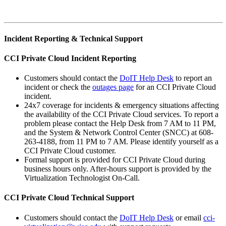
Incident Reporting & Technical Support
CCI Private Cloud Incident Reporting
Customers should contact the
DoIT Help Desk
to report an
incident or check the
outages page
for an CCI Private Cloud
incident.
24x7 coverage for incidents & emergency situations affecting
the availability of the CCI Private Cloud services. To report a
problem please contact the Help Desk from 7 AM to 11 PM,
and the System & Network Control Center (SNCC) at 608-
263-4188, from 11 PM to 7 AM. Please identify yourself as a
CCI Private Cloud customer.
Formal support is provided for CCI Private Cloud during
business hours only. After-hours support is provided by the
Virtualization Technologist On-Call.
CCI Private Cloud Technical Support
Customers should contact the
DoIT Help Desk
or email
cci-