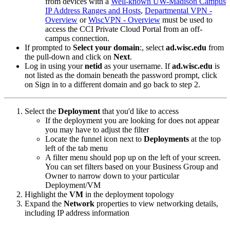
from devices with a
Well-known UW-Madison Campus
IP Address Ranges and Hosts
,
Departmental VPN -
Overview
or
WiscVPN - Overview
must be used to
access the CCI Private Cloud Portal from an off-
campus connection.
If prompted to
Select your domain
:, select
ad.wisc.edu
from
the pull-down and click on
Next
.
Log in using your
netid
as your username. If
ad.wisc.edu
is
not listed as the domain beneath the password prompt, click
on Sign in to a different domain and go back to step 2.
Select the
Deployment
that you'd like to access
If the deployment you are looking for does not appear
you may have to adjust the filter
Locate the funnel icon next to
Deployments
at the top
left of the tab menu
A filter menu should pop up on the left of your screen.
You can set filters based on your Business Group and
Owner to narrow down to your particular
Deployment/VM
Highlight the
VM
in the deployment topology
Expand the
Network
properties to view networking details,
including IP address information