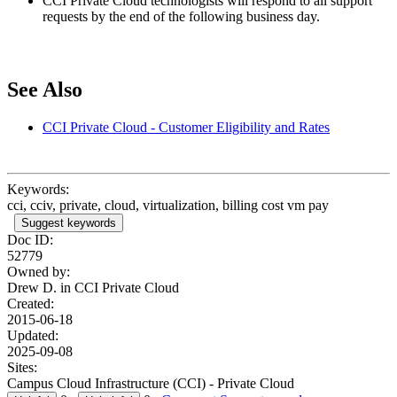
CCI Private Cloud technologists will respond to all support
requests by the end of the following business day.
See Also
CCI Private Cloud - Customer Eligibility and Rates
Keywords:
cci, cciv, private, cloud, virtualization, billing cost vm pay
Suggest keywords
Doc ID:
52779
Owned by:
Drew D. in
CCI Private Cloud
Created:
2015-06-18
Updated:
2025-09-08
Sites:
Campus Cloud Infrastructure (CCI) - Private Cloud