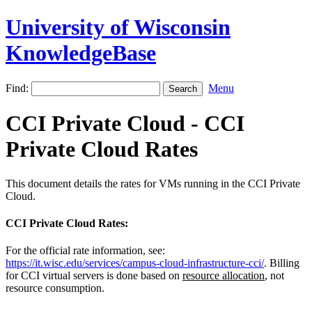
University of Wisconsin
KnowledgeBase
Find:
Menu
CCI Private Cloud - CCI
Private Cloud Rates
This document details the rates for VMs running in the CCI Private
Cloud.
CCI Private Cloud Rates:
For the official rate information, see:
https://it.wisc.edu/services/campus-cloud-infrastructure-cci/
.
Billing
for CCI virtual servers is done based on
resource allocation
, not
resource consumption.