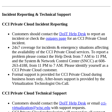
Incident Reporting & Technical Support
CCI Private Cloud Incident Reporting
Customers should contact the
DoIT Help Desk
to report an
incident or check the
outages page
for an CCI Private Cloud
incident.
24x7 coverage for incidents & emergency situations affecting
the availability of the CCI Private Cloud services. To report a
problem please contact the Help Desk from 7 AM to 11 PM,
and the System & Network Control Center (SNCC) at 608-
263-4188, from 11 PM to 7 AM. Please identify yourself as a
CCI Private Cloud customer.
Formal support is provided for CCI Private Cloud during
business hours only. After-hours support is provided by the
Virtualization Technologist On-Call.
CCI Private Cloud Technical Support
Customers should contact the
DoIT Help Desk
or email
cci-
virtualization@wisc.edu
with support requests.