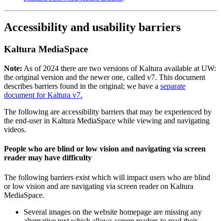
Accessibility and usability barriers
Kaltura MediaSpace
Note:
As of 2024 there are two versions of Kaltura available at UW:
the original version and the newer one, called v7. This document
describes barriers found in the original; we have a
separate
document for Kaltura v7.
The following are accessibility barriers that may be experienced by
the end-user in Kaltura MediaSpace while viewing and navigating
videos.
People who are blind or low vision and navigating via screen
reader may have difficulty
The following barriers exist which will impact users who are blind
or low vision and are navigating via screen reader on Kaltura
MediaSpace.
Several images on the website homepage are missing any
alternative text which allows screen readers to read their