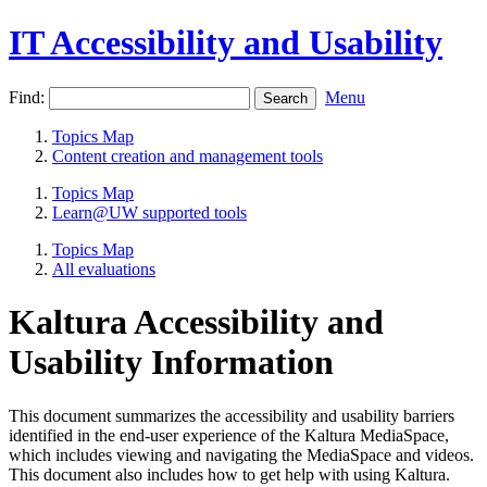
IT Accessibility and Usability
Find:
Menu
Topics Map
Content creation and management tools
Topics Map
Learn@UW supported tools
Topics Map
All evaluations
Kaltura Accessibility and
Usability Information
This document summarizes the accessibility and usability barriers
identified in the end-user experience of the Kaltura MediaSpace,
which includes viewing and navigating the MediaSpace and videos.
This document also includes how to get help with using Kaltura.