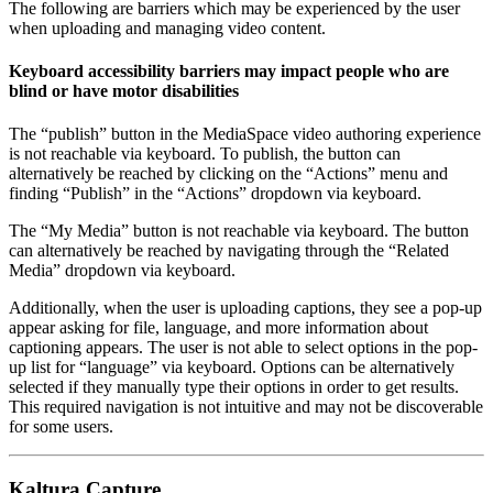
The following are barriers which may be experienced by the user
when uploading and managing video content.
Keyboard accessibility barriers may impact people who are
blind or have motor disabilities
The “publish” button in the MediaSpace video authoring experience
is not reachable via keyboard. To publish, the button can
alternatively be reached by clicking on the “Actions” menu and
finding “Publish” in the “Actions” dropdown via keyboard.
The “My Media” button is not reachable via keyboard. The button
can alternatively be reached by navigating through the “Related
Media” dropdown via keyboard.
Additionally, when the user is uploading captions, they see a pop-up
appear asking for file, language, and more information about
captioning appears. The user is not able to select options in the pop-
up list for “language” via keyboard. Options can be alternatively
selected if they manually type their options in order to get results.
This required navigation is not intuitive and may not be discoverable
for some users.
Kaltura Capture