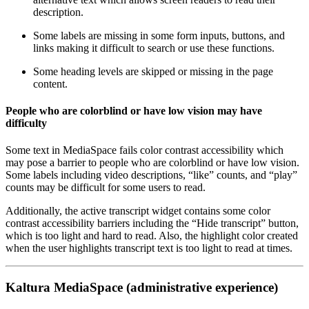
description.
Some labels are missing in some form inputs, buttons, and
links making it difficult to search or use these functions.
Some heading levels are skipped or missing in the page
content.
People who are colorblind or have low vision may have
difficulty
Some text in MediaSpace fails color contrast accessibility which
may pose a barrier to people who are colorblind or have low vision.
Some labels including video descriptions, “like” counts, and “play”
counts may be difficult for some users to read.
Additionally, the active transcript widget contains some color
contrast accessibility barriers including the “Hide transcript” button,
which is too light and hard to read. Also, the highlight color created
when the user highlights transcript text is too light to read at times.
Kaltura MediaSpace (administrative experience)