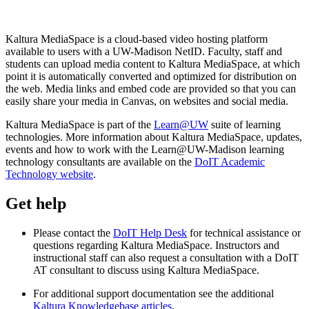
Kaltura MediaSpace is a cloud-based video hosting platform
available to users with a UW-Madison NetID. Faculty, staff and
students can upload media content to Kaltura MediaSpace, at which
point it is automatically converted and optimized for distribution on
the web. Media links and embed code are provided so that you can
easily share your media in Canvas, on websites and social media.
Kaltura MediaSpace is part of the
Learn@UW
suite of learning
technologies. More information about Kaltura MediaSpace, updates,
events and how to work with the Learn@UW-Madison learning
technology consultants are available on the
DoIT Academic
Technology website
.
Get help
Please contact the
DoIT Help Desk
for technical assistance or
questions regarding Kaltura MediaSpace. Instructors and
instructional staff can also request a consultation with a DoIT
AT consultant to discuss using Kaltura MediaSpace.
For additional support documentation see the additional
Kaltura Knowledgebase articles
.