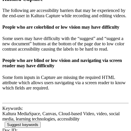
The following are accessibility barriers that may be experienced by
the end-user in Kaltura Capture while recording and editing videos.
People who are colorblind or low vision may have difficulty
Some users may have difficulty with the “suggest” and “suggest a
new document” buttons at the bottom of the page due to low color
contrast accessibility causing the labels to be hard to read.
People who are blind or low vision and navigating via screen
reader may have difficulty
Some form inputs in Capture are missing the required HTML
attribute which allows users navigating via a screen reader to know
which fields are required.
Keywords:
Kaltura MediaSpace, Canvas, Cloud-based Video, video, social
media, learning technologies, accessibility
Suggest keywords
Doc ID: