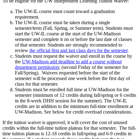
To be eligible for the UW Independent Learning Tuition Waiver:
The UW-IL course must count toward a graduation
requirement.
The UW-IL course must be taken during a single
semester/term (Fall, Spring, or Summer term). Students must
start the UW-IL course at the start of the UW-Madison
semester and complete it on or before the last date of classes
of that semester. Students are strongly recommended to
review
the official first and last class days for the semester
.
Students must request the waiver and enroll in the course by
the
UW-Madison add deadline to add a course without
department permission
; (second Friday of the semester for
Fall/Spring). Waivers requested before the start of the
semester will be processed one week before the first day of
class for that semester.
Students must be enrolled full time at UW-Madison for the
semester (minimum of 12 credits during fall/spring or 6 credits
in the 8-week DHH session for the summer). The UW-IL
credits are in addition to the minimum full-time enrollment at
UW-Madison. See below for credit overload considerations.
If the tuition waiver is approved, it will cover the cost of unused
credits within the full-time tuition plateau for that semester. The full-
time tuition plateau is 12-18 credits in fall/spring and 6-9 credits in