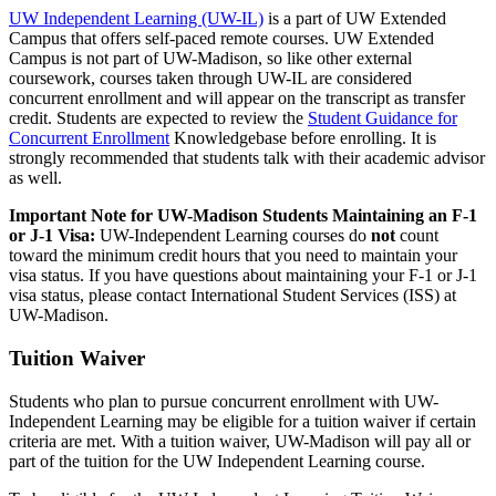
UW Independent Learning (UW-IL)
is a part of UW Extended
Campus that offers self-paced remote courses. UW Extended
Campus is not part of UW-Madison, so like other external
coursework, courses taken through UW-IL are considered
concurrent enrollment and will appear on the transcript as transfer
credit. Students are expected to review the
Student Guidance for
Concurrent Enrollment
Knowledgebase before enrolling. It is
strongly recommended that students talk with their academic advisor
as well.
Important Note for UW-Madison Students Maintaining an F-1
or J-1 Visa:
UW-Independent Learning courses do
not
count
toward the minimum credit hours that you need to maintain your
visa status. If you have questions about maintaining your F-1 or J-1
visa status, please contact International Student Services (ISS) at
UW-Madison.
Tuition Waiver
Students who plan to pursue concurrent enrollment with UW-
Independent Learning may be eligible for a tuition waiver if certain
criteria are met. With a tuition waiver, UW-Madison will pay all or
part of the tuition for the UW Independent Learning course.