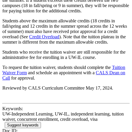
the summer. If a student exceeds these credits between the two
campuses (18 in fall/spring or 9 in summer), they will be responsible
for paying tuition for the additional credits.
Students above the maximum allowable credits (18 credits in
fall/spring and 12 credits in the summer spread across the 12 weeks
of summer) must also have received prior approval for a credit
overload (See
Credit Overload
). Note that the tuition plateau in the
summer is different from the maximum allowable credits.
Students who receive the tuition waiver are still responsible for the
administrative fee for enrolling in a UW-IL course.
To request the tuition waiver, students should complete the
Tuition
Waiver Form
and schedule an appointment with a
CALS Dean on
Call
for approval.
Reviewed by CALS Curriculum Committee May 17, 2024.
Keywords:
UW-Independent Learning, UW-IL, independent learning, tuition
waiver, concurrent enrollment, credit overload, visa
Suggest keywords
Doc ID: