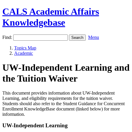
CALS Academic Affairs
Knowledgebase
Find:
Menu
Topics Map
Academic
UW-Independent Learning and
the Tuition Waiver
This document provides information about UW-Independent
Learning, and eligibility requirements for the tuition waiver.
Students should also refer to the Student Guidance for Concurrent
Enrollment KnowledgeBase document (linked below) for more
information.
UW-Independent Learning