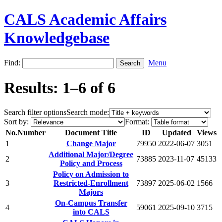
CALS Academic Affairs
Knowledgebase
Find:
Menu
Results: 1–6 of 6
Search filter options
Search mode:
Sort by:
Format:
No.
Number
Document Title
ID
Updated
Views
1
Change Major
79950
2022-06-07
3051
Additional Major/Degree
2
73885
2023-11-07
45133
Policy and Process
Policy on Admission to
3
Restricted-Enrollment
73897
2025-06-02
1566
Majors
On-Campus Transfer
4
59061
2025-09-10
3715
into CALS