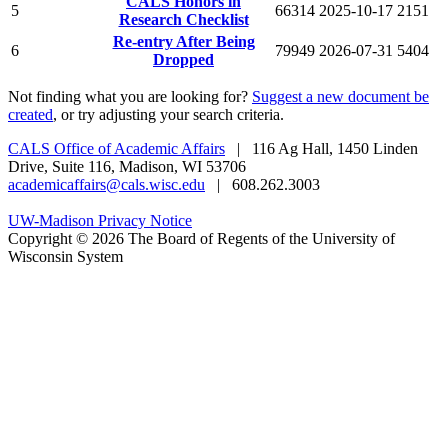
CALS Honors in
5
66314
2025-10-17
2151
Research Checklist
Re-entry After Being
6
79949
2026-07-31
5404
Dropped
Not finding what you are looking for?
Suggest a new document be
created
, or try adjusting your search criteria.
CALS Office of Academic Affairs
| 116 Ag Hall, 1450 Linden
Drive, Suite 116, Madison, WI 53706
academicaffairs@cals.wisc.edu
| 608.262.3003
UW-Madison Privacy Notice
Copyright © 2026 The Board of Regents of the University of
Wisconsin System