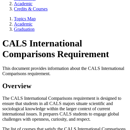
Academic
Credits & Courses
Topics Map
Academic
Graduation
CALS International
Comparisons Requirement
This document provides information about the CALS International
Comparisons requirement.
Overview
The CALS International Comparisons requirement is designed to
ensure that students in all CALS majors situate scientific and
sociological knowledge within the larger context of current
international issues. It prepares CALS students to engage global
challenges with openness, curiosity, and respect.
The list of courses that satisfy the CALS International Comparisons