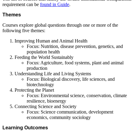
requirement can be
found in Guide
.
Themes
Courses explore global questions through one or more of the
following five themes:
Improving Human and Animal Health
Focus: Nutrition, disease prevention, genetics, and
population health
Feeding the World Sustainably
Focus: Agriculture, food systems, plant and animal
production
Understanding Life and Living Systems
Focus: Biological discovery, life sciences, and
biotechnology
Protecting the Planet
Focus: Environmental science, conservation, climate
resilience, bioenergy
Connecting Science and Society
Focus: Science communication, development
economics, community sociology
Learning Outcomes