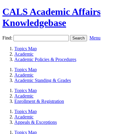
CALS Academic Affairs
Knowledgebase
Find:
Menu
Topics Map
Academic
Academic Policies & Procedures
Topics Map
Academic
Academic Standing & Grades
Topics Map
Academic
Enrollment & Registration
Topics Map
Academic
Appeals & Exceptions
Topics Map