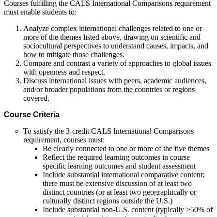
Courses fulfilling the CALS International Comparisons requirement
must enable students to:
Analyze complex international challenges related to one or
more of the themes listed above, drawing on scientific and
sociocultural perspectives to understand causes, impacts, and
how to mitigate those challenges.
Compare and contrast a variety of approaches to global issues
with openness and respect.
Discuss international issues with peers, academic audiences,
and/or broader populations from the countries or regions
covered.
Course Criteria
To satisfy the 3-credit CALS International Comparisons
requirement, courses must:
Be clearly connected to one or more of the five themes
Reflect the required learning outcomes in course
specific learning outcomes and student assessment
Include substantial international comparative content;
there must be extensive discussion of at least two
distinct countries (or at least two geographically or
culturally distinct regions outside the U.S.)
Include substantial non-U.S. content (typically >50% of