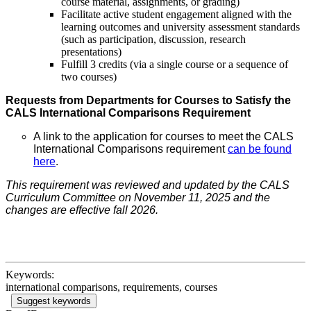
course material, assignments, or grading)
Facilitate active student engagement aligned with the
learning outcomes and university assessment standards
(such as participation, discussion, research
presentations)
Fulfill 3 credits (via a single course or a sequence of
two courses)
Requests from Departments for Courses to Satisfy the
CALS International Comparisons Requirement
A link to the application for courses to meet the CALS
International Comparisons requirement
can be found
here
.
This requirement was reviewed and updated by the CALS
Curriculum Committee on November 11, 2025 and the
changes are effective fall 2026.
Keywords:
international comparisons, requirements, courses
Suggest keywords