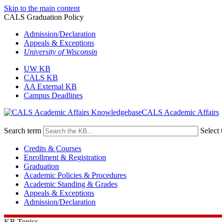
Skip to the main content
CALS Graduation Policy
Admission/Declaration
Appeals & Exceptions
University of Wisconsin
UW KB
CALS KB
AA External KB
Campus Deadlines
CALS Academic Affairs
Search term
Select 
Credits & Courses
Enrollment & Registration
Graduation
Academic Policies & Procedures
Academic Standing & Grades
Appeals & Exceptions
Admission/Declaration
KB Topics