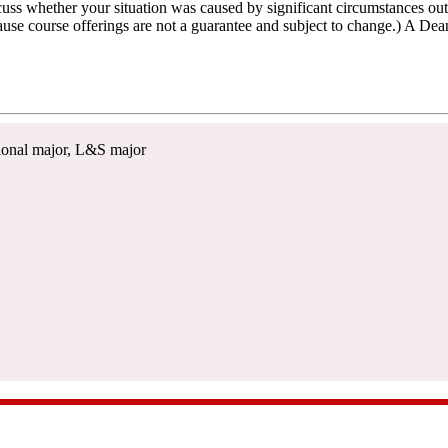
ss whether your situation was caused by significant circumstances outs
ause course offerings are not a guarantee and subject to change.) A De
itional major, L&S major
e, Suite 116, Madison, WI 53706