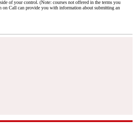
ide of your control. (Note: courses not offered in the terms you
an on Call can provide you with information about submitting an