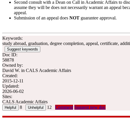
Second consult with a Dean on Call in Academic Affairs to discu
assume they will be does not necessarily warrant an appeal bec
appeal.
Submission of an appeal does
NOT
guarantee approval.
Keywords:
study abroad, graduation, degree completion, appeal, certificate, add
Suggest keywords
Doc ID:
58878
Owned by:
David W. in
CALS Academic Affairs
Created:
2015-12-11
Updated:
2026-06-02
Sites:
CALS Academic Affairs
8
12
Comment
Suggest new doc
CALS Office of Academic Affairs
| 116 Ag Hall, 1450 Linden Driv
academicaffairs@cals.wisc.edu
| 608.262.3003