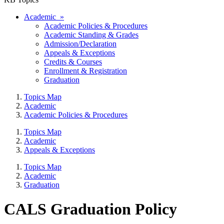
Academic »
Academic Policies & Procedures
Academic Standing & Grades
Admission/Declaration
Appeals & Exceptions
Credits & Courses
Enrollment & Registration
Graduation
Topics Map
Academic
Academic Policies & Procedures
Topics Map
Academic
Appeals & Exceptions
Topics Map
Academic
Graduation
CALS Graduation Policy