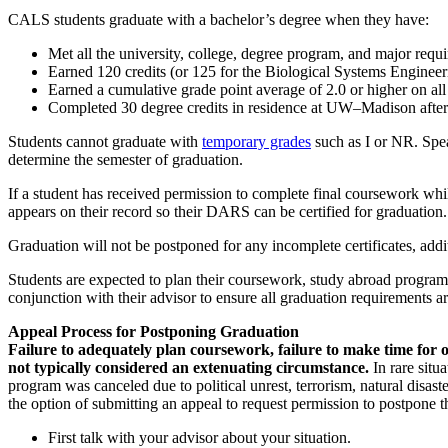
CALS students graduate with a bachelor’s degree when they have:
Met all the university, college, degree program, and major requ
Earned 120 credits (or 125 for the Biological Systems Enginee
Earned a cumulative grade point average of 2.0 or higher on al
Completed 30 degree credits in residence at UW–Madison after 
Students cannot graduate with
temporary grades
such as I or NR. Spea
determine the semester of graduation.
If a student has received permission to complete final coursework wh
appears on their record so their DARS can be certified for graduation.
Graduation will not be postponed for any incomplete certificates, addi
Students are expected to plan their coursework, study abroad program, 
conjunction with their advisor to ensure all graduation requirements ar
Appeal Process for Postponing Graduation
Failure to adequately plan coursework, failure to make time for or
not typically considered an extenuating circumstance.
In rare situ
program was canceled due to political unrest, terrorism, natural disast
the option of submitting an appeal to request permission to postpone t
First talk with your advisor about your situation.