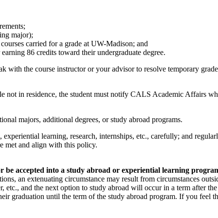
irements;
ring major);
l courses carried for a grade at UW-Madison; and
earning 86 credits toward their undergraduate degree.
k with the course instructor or your advisor to resolve temporary grade
ile not in residence, the student must notify CALS Academic Affairs w
tional majors, additional degrees, or study abroad programs.
experiential learning, research, internships, etc., carefully; and regu
e met and align with this policy.
 be accepted into a study abroad or experiential learning program, 
ations, an extenuating circumstance may result from circumstances outsid
er, etc., and the next option to study abroad will occur in a term after
heir graduation until the term of the study abroad program. If you feel 