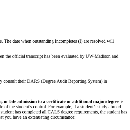
s. The date when outstanding Incompletes (I) are resolved will
hen the official transcript has been evaluated by UW-Madison and
larly consult their DARS (Degree Audit Reporting System) in
or late admission to a certificate or additional major/degree is
e of the student’s control. For example, if a student’s study abroad
 the student has completed all CALS degree requirements, the student has
that you have an extenuating circumstance: