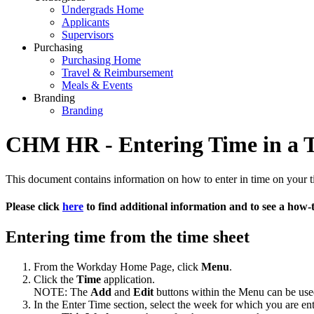
Undergrads Home
Applicants
Supervisors
Purchasing
Purchasing Home
Travel & Reimbursement
Meals & Events
Branding
Branding
CHM HR - Entering Time in a 
This document contains information on how to enter in time on your 
Please click
here
to find additional information and to see a how-
Entering time from the time sheet
From the Workday Home Page, click
Menu
.
Click the
Time
application.
NOTE: The
Add
and
Edit
buttons within the Menu can be used 
In the Enter Time section, select the week for which you are en