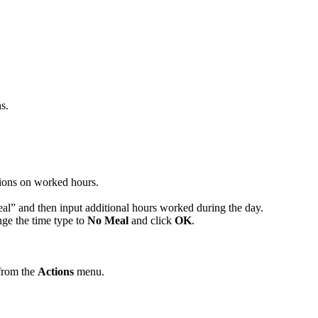
s.
tions on worked hours.
eal” and then input additional hours worked during the day.
nge the time type to
No Meal
and click
OK
.
 from the
Actions
menu.