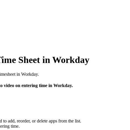
Time Sheet in Workday
timesheet in Workday.
to video on entering time in Workday.
to add, reorder, or delete apps from the list.
tering time.