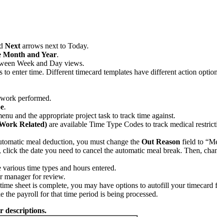
nd
Next
arrows next to Today.
 Month and Year
.
tween Week and Day views.
to enter time. Different timecard templates have different action option
f work performed.
e
.
enu and the appropriate project task to track time against.
(Work Related)
are available Time Type Codes to track medical restric
utomatic meal deduction, you must change the
Out Reason
field to “M
click the date you need to cancel the automatic meal break. Then, cha
e various time types and hours entered.
ur manager for review.
-time sheet is complete, you may have options to autofill your timecard
the payroll for that time period is being processed.
r descriptions.