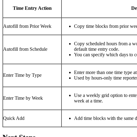
Time Entry Action
Des
Autofill from Prior Week​
Copy time blocks from prior week
Copy scheduled hours from a wor
Autofill from Schedule​
default time entry code. ​
You can specify which days to co
Enter more than one time type at 
Enter Time by Type​
Used by hours-only time reporters
Use a weekly grid option to enter
Enter Time by Week​
week at a time.​
Quick Add​
Add time blocks with the same det