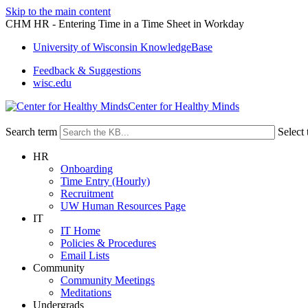
Skip to the main content
CHM HR - Entering Time in a Time Sheet in Workday
University of Wisconsin KnowledgeBase
Feedback & Suggestions
wisc.edu
Center for Healthy Minds
Search term
Select 
HR
Onboarding
Time Entry (Hourly)
Recruitment
UW Human Resources Page
IT
IT Home
Policies & Procedures
Email Lists
Community
Community Meetings
Meditations
Undergrads