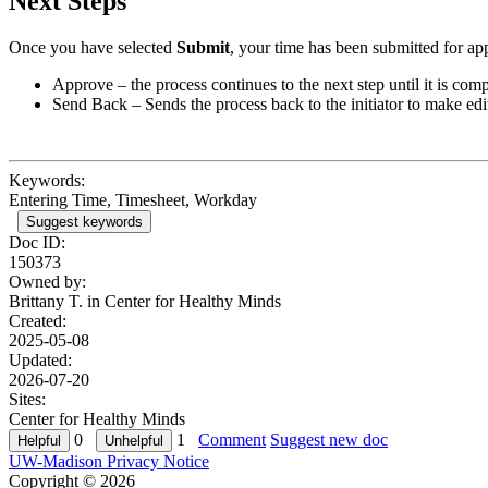
Next Steps
Once you have selected
Submit
, your time has been submitted for ap
Approve – the process continues to the next step until it is comp
Send Back – Sends the process back to the initiator to make edi
Keywords:
Entering Time, Timesheet, Workday
Suggest keywords
Doc ID:
150373
Owned by:
Brittany T. in
Center for Healthy Minds
Created:
2025-05-08
Updated:
2026-07-20
Sites:
Center for Healthy Minds
0
1
Comment
Suggest new doc
UW-Madison Privacy Notice
Copyright © 2026