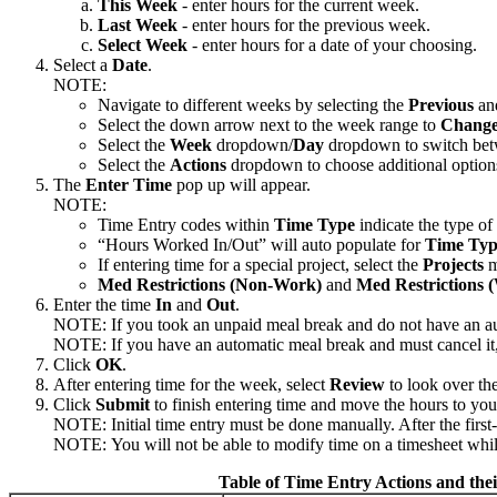
This Week
- enter hours for the current week.
Last Week
- enter hours for the previous week.
Select Week
- enter hours for a date of your choosing.
Select a
Date
.
NOTE:
Navigate to different weeks by selecting the
Previous
a
Select the down arrow next to the week range to
Change
Select the
Week
dropdown/
Day
dropdown to switch be
Select the
Actions
dropdown to choose additional options 
The
Enter Time
pop up will appear.
NOTE:
Time Entry codes within
Time Type
indicate the type o
“Hours Worked In/Out” will auto populate for
Time Typ
If entering time for a special project, select the
Projects
m
Med Restrictions (Non-Work)
and
Med Restrictions 
Enter the time
In
and
Out
.
NOTE: If you took an unpaid meal break and do not have an a
NOTE: If you have an automatic meal break and must cancel it, 
Click
OK
.
After entering time for the week, select
Review
to look over th
Click
Submit
to finish entering time and move the hours to yo
NOTE: Initial time entry must be done manually. After the first
NOTE: You will not be able to modify time on a timesheet while 
Table of Time Entry Actions and thei