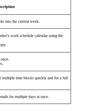
cription
s into the current week. ​
ker's work schedule calendar using the
py.​
once.​
. ​
 multiple time blocks quickly and for a full
ails for multiple days at once.​