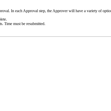
proval. In each Approval step, the Approver will have a variety of optio
lete.
ts. Time must be resubmitted.