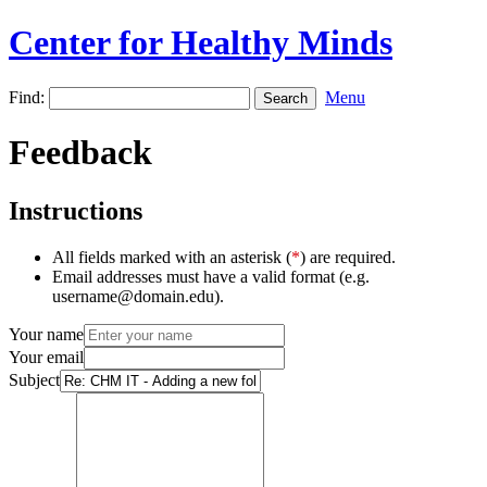
Center for Healthy Minds
Find:
Menu
Feedback
Instructions
All fields marked with an asterisk (
*
) are required.
Email addresses must have a valid format (e.g.
username@domain.edu).
Your name
Your email
Subject