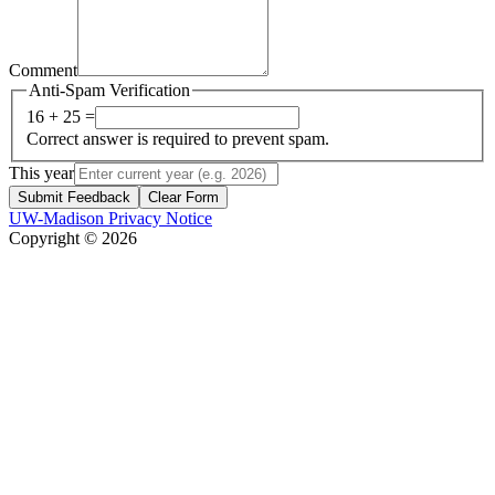
Comment
Anti-Spam Verification
16 + 25 =
Correct answer is required to prevent spam.
This year
Submit Feedback
Clear Form
UW-Madison Privacy Notice
Copyright © 2026