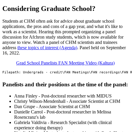
Considering Graduate School?
Students at CHM often ask for advice about graduate school
applications, the pros and cons of a gap year, and what it's like to
work as a scientist. Hearing this prompted organizing a panel
discussion for Afchron study students, which is now available for
anyone to view. Watch a panel of CHM scientists and trainees
address
these topics of interest (Agenda)
. Panel held on September
16, 2022.
Grad School Panelists FAN Meeting Video (Kaltura)
Filepath: Undergrads - credit\FAN Meetings\FAN recordings\FAN 
Panelists and their positions at the time of the panel:
Anna Finley - Post-doctoral researcher with MIDUS
Christy Wilson-Mendenhall - Associate Scientist at CHM
Dan Grupe - Associate Scientist at CHM
Danielle Carrol - Post-doctoral researcher in Melissa
Rosencranz's lab
Gabriela Valdivia - Research Specialist (with clinical
experience doing therapy)