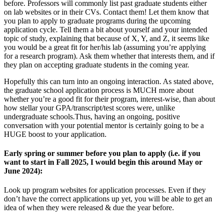
before. Professors will commonly list past graduate students either
on lab websites or in their CVs. Contact them! Let them know that
you plan to apply to graduate programs during the upcoming
application cycle. Tell them a bit about yourself and your intended
topic of study, explaining that because of X, Y, and Z, it seems like
you would be a great fit for her/his lab (assuming you’re applying
for a research program). Ask them whether that interests them, and if
they plan on accepting graduate students in the coming year.
Hopefully this can turn into an ongoing interaction. As stated above,
the graduate school application process is MUCH more about
whether you’re a good fit for their program, interest-wise, than about
how stellar your GPA/transcript/test scores were, unlike
undergraduate schools.Thus, having an ongoing, positive
conversation with your potential mentor is certainly going to be a
HUGE boost to your application.
Early spring or summer before you plan to apply (i.e. if you
want to start in Fall 2025, I would begin this around May or
June 2024):
Look up program websites for application processes. Even if they
don’t have the correct applications up yet, you will be able to get an
idea of when they were released & due the year before.