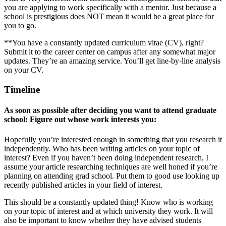
you are applying to work specifically with a mentor. Just because a
school is prestigious does NOT mean it would be a great place for
you to go.
**You have a constantly updated curriculum vitae (CV), right?
Submit it to the career center on campus after any somewhat major
updates. They’re an amazing service. You’ll get line-by-line analysis
on your CV.
Timeline
As soon as possible after deciding you want to attend graduate
school: Figure out whose work interests you:
Hopefully you’re interested enough in something that you research it
independently. Who has been writing articles on your topic of
interest? Even if you haven’t been doing independent research, I
assume your article researching techniques are well honed if you’re
planning on attending grad school. Put them to good use looking up
recently published articles in your field of interest.
This should be a constantly updated thing! Know who is working
on your topic of interest and at which university they work. It will
also be important to know whether they have advised students