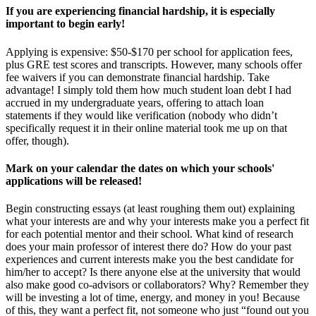
If you are experiencing financial hardship, it is especially
important to begin early!
Applying is expensive: $50-$170 per school for application fees,
plus GRE test scores and transcripts. However, many schools offer
fee waivers if you can demonstrate financial hardship. Take
advantage! I simply told them how much student loan debt I had
accrued in my undergraduate years, offering to attach loan
statements if they would like verification (nobody who didn’t
specifically request it in their online material took me up on that
offer, though).
Mark on your calendar the dates on which your schools'
applications will be released!
Begin constructing essays (at least roughing them out) explaining
what your interests are and why your interests make you a perfect fit
for each potential mentor and their school. What kind of research
does your main professor of interest there do? How do your past
experiences and current interests make you the best candidate for
him/her to accept? Is there anyone else at the university that would
also make good co-advisors or collaborators? Why? Remember they
will be investing a lot of time, energy, and money in you! Because
of this, they want a perfect fit, not someone who just “found out you