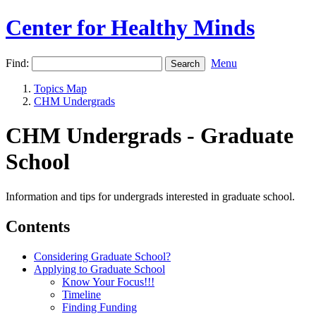
Center for Healthy Minds
Find:
Menu
Topics Map
CHM Undergrads
CHM Undergrads - Graduate
School
Information and tips for undergrads interested in graduate school.
Contents
Considering Graduate School?
Applying to Graduate School
Know Your Focus!!!
Timeline
Finding Funding