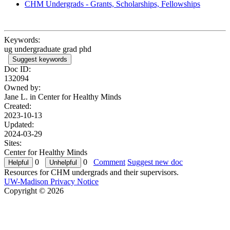
CHM Undergrads - Grants, Scholarships, Fellowships
Keywords:
ug undergraduate grad phd
Suggest keywords
Doc ID:
132094
Owned by:
Jane L. in
Center for Healthy Minds
Created:
2023-10-13
Updated:
2024-03-29
Sites:
Center for Healthy Minds
0
0
Comment
Suggest new doc
Resources for CHM undergrads and their supervisors.
UW-Madison Privacy Notice
Copyright © 2026