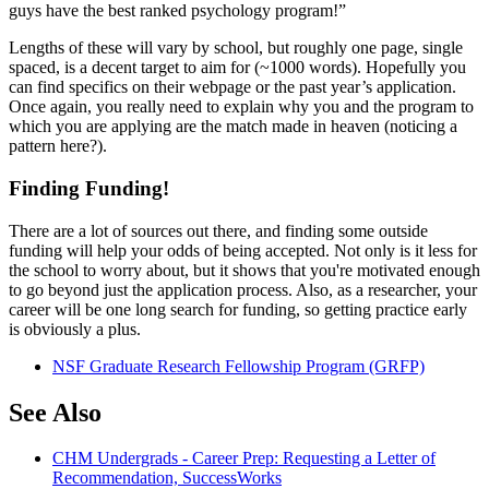
guys have the best ranked psychology program!”
Lengths of these will vary by school, but roughly one page, single
spaced, is a decent target to aim for (~1000 words). Hopefully you
can find specifics on their webpage or the past year’s application.
Once again, you really need to explain why you and the program to
which you are applying are the match made in heaven (noticing a
pattern here?).
Finding Funding!
There are a lot of sources out there, and finding some outside
funding will help your odds of being accepted. Not only is it less for
the school to worry about, but it shows that you're motivated enough
to go beyond just the application process. Also, as a researcher, your
career will be one long search for funding, so getting practice early
is obviously a plus.
NSF Graduate Research Fellowship Program (GRFP)
See Also
CHM Undergrads - Career Prep: Requesting a Letter of
Recommendation, SuccessWorks