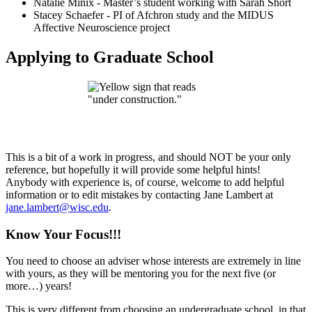
Natalie Minix - Master’s student working with Sarah Short
Stacey Schaefer - PI of Afchron study and the MIDUS
Affective Neuroscience project
Applying to Graduate School
This is a bit of a work in progress, and should NOT be your only
reference, but hopefully it will provide some helpful hints!
Anybody with experience is, of course, welcome to add helpful
information or to edit mistakes by contacting Jane Lambert at
jane.lambert@wisc.edu
.
Know Your Focus!!!
You need to choose an adviser whose interests are extremely in line
with yours, as they will be mentoring you for the next five (or
more…) years!
This is very different from choosing an undergraduate school, in that