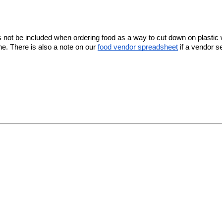
nsils not be included when ordering food as a way to cut down on plas
e. There is also a note on our
food vendor spreadsheet
if a vendor se