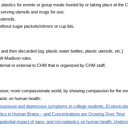
 plastics for events or group meals hosted by or taking place at the
 serving utensils and mugs for use.
utensils.
thout sugar packets/stirrers or cup lids.
and then discarded (eg. plastic water bottles, plastic utensils, etc.)
UW-Madison rules.
ternal or external to CHM that is organized by CHM staff.
er, wiser, more compassionate world, by showing compassion for the 
astic on human health:
cs exposure and depressive symptoms in college students.
Ecotoxicolo
tics in Human Brains – and Concentrations are Growing Over Time
 potential impact of nano- and microplastics on human health: Under