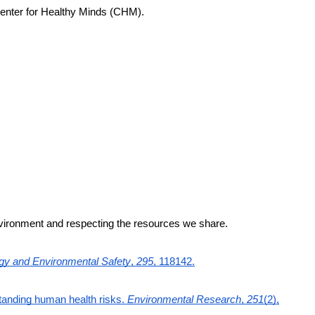
 Center for Healthy Minds (CHM).
environment and respecting the resources we share.
gy and Environmental Safety
,
295
, 118142.
standing human health risks.
Environmental Research
,
251
(2),