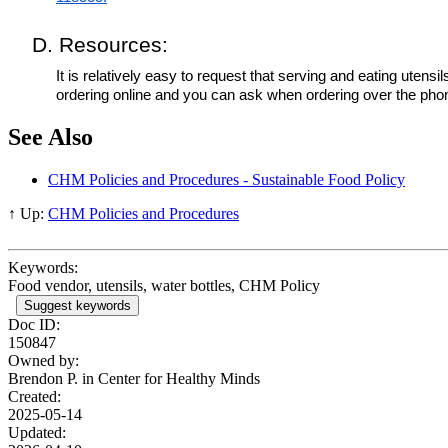
D. Resources:
It is relatively easy to request that serving and eating ute
ordering online and you can ask when ordering over the phon
See Also
CHM Policies and Procedures - Sustainable Food Policy
↑ Up:
CHM Policies and Procedures
Keywords:
Food vendor, utensils, water bottles, CHM Policy
Suggest keywords
Doc ID:
150847
Owned by:
Brendon P. in
Center for Healthy Minds
Created:
2025-05-14
Updated: