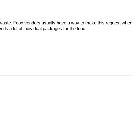
tic waste. Food vendors usually have a way to make this request when
nds a lot of individual packages for the food.