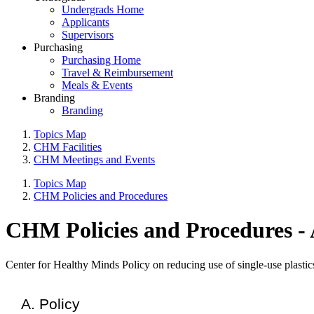
Undergrads Home
Applicants
Supervisors
Purchasing
Purchasing Home
Travel & Reimbursement
Meals & Events
Branding
Branding
Topics Map
CHM Facilities
CHM Meetings and Events
Topics Map
CHM Policies and Procedures
CHM Policies and Procedures - A
Center for Healthy Minds Policy on reducing use of single-use plastics
Policy