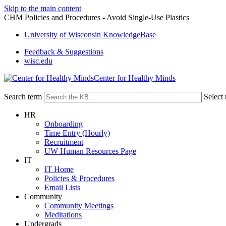
Skip to the main content
CHM Policies and Procedures - Avoid Single-Use Plastics
University of Wisconsin KnowledgeBase
Feedback & Suggestions
wisc.edu
Center for Healthy Minds
Search term
Select 
HR
Onboarding
Time Entry (Hourly)
Recruitment
UW Human Resources Page
IT
IT Home
Policies & Procedures
Email Lists
Community
Community Meetings
Meditations
Undergrads