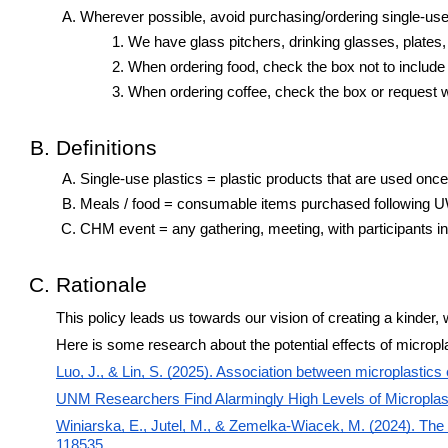
Wherever possible, avoid purchasing/ordering single-use
We have glass pitchers, drinking glasses, plates,
When ordering food, check the box not to include 
When ordering coffee, check the box or request wi
Definitions
Single-use plastics = plastic products that are used once 
Meals / food = consumable items purchased following 
CHM event = any gathering, meeting, with participants in
Rationale
This policy leads us towards our vision of creating a kind
Here is some research about the potential effects of micropl
Luo, J., & Lin, S. (2025). Association between microplasti
UNM Researchers Find Alarmingly High Levels of Microplas
Winiarska, E., Jutel, M., & Zemelka-Wiacek, M. (2024). The
118535.