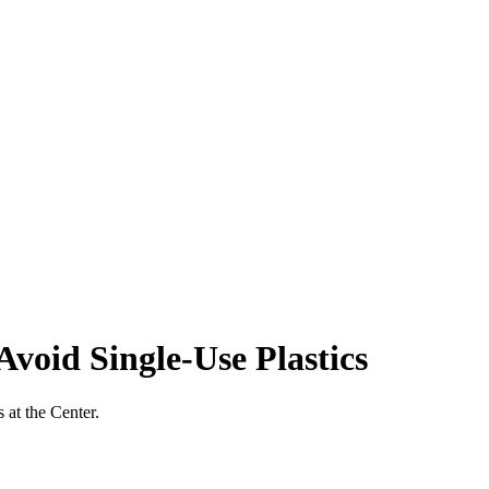
void Single-Use Plastics
 at the Center.