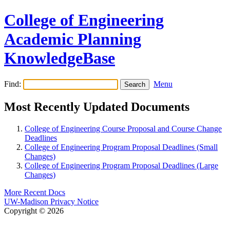
College of Engineering
Academic Planning
KnowledgeBase
Find:
Menu
Most Recently Updated Documents
College of Engineering Course Proposal and Course Change
Deadlines
College of Engineering Program Proposal Deadlines (Small
Changes)
College of Engineering Program Proposal Deadlines (Large
Changes)
More Recent Docs
UW-Madison Privacy Notice
Copyright © 2026