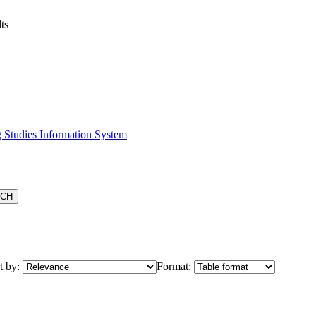
ts
 Studies Information System
t by:
Format: