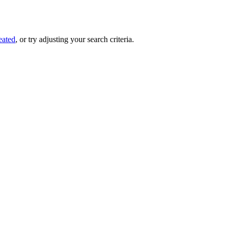
eated
, or try adjusting your search criteria.