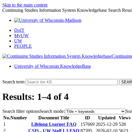
Skip to the main content
Continuing Studies Information System Knowledgebase Search Resul
DoIT
MyUW
UW
PEOPLE
Continuing
University of Wisconsin KnowledgeBase
Search term
Results: 1–4 of 4
Search filter options
Search mode:
Sor
No.
Number
Document Title
ID
Updated
Views
1
Lifelong Learner FAQ
157669
2025-12-29
528
2
CSIS - UW Staff L3 FAQ
87395
2026-02-10
5623