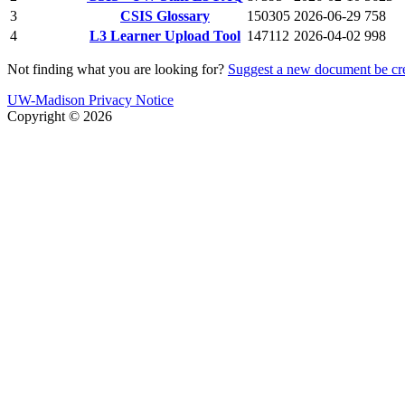
3
CSIS Glossary
150305
2026-06-29
758
4
L3 Learner Upload Tool
147112
2026-04-02
998
Not finding what you are looking for?
Suggest a new document be cr
UW-Madison Privacy Notice
Copyright © 2026