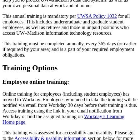
your own personal data at work and at home.
This annual training is mandatory per
UWSA Policy 1032
for all
employees. This includes undergraduate and graduate student
employees, as well as retirees and those in unpaid positions who
access UW–‍Madison information technology resources.
This training must be completed annually, every 365 days (or earlier
if required by your area) and is a part of your required employment
obligations.
Training Options
Employee online training:
Online training for employees (including student employees) has
moved to Workday. Employees who need to take the training will be
notified via email from Workday 30 days before their training is due.
Access training using the link in your email notification from
Workday or find the assigned training on
Workday’s Learning
Home page
.
This training was assessed for accessibility and usability. Please go
to the
Accessibility & usability information
section below for more