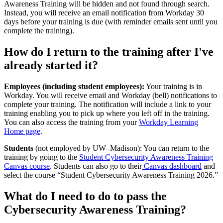
Awareness Training will be hidden and not found through search.
Instead, you will receive an email notification from Workday 30
days before your training is due (with reminder emails sent until you
complete the training).
How do I return to the training after I've
already started it?
Employees (including student employees):
Your training is in
Workday. You will receive email and Workday (bell) notifications to
complete your training. The notification will include a link to your
training enabling you to pick up where you left off in the training.
You can also access the training from your
Workday Learning
Home page
.
Students
(not employed by UW–‍Madison): You can return to the
training by going to the
Student Cybersecurity Awareness Training
Canvas course
. Students can also go to their
Canvas dashboard
and
select the course “Student Cybersecurity Awareness Training 2026.”
What do I need to do to pass the
Cybersecurity Awareness Training?