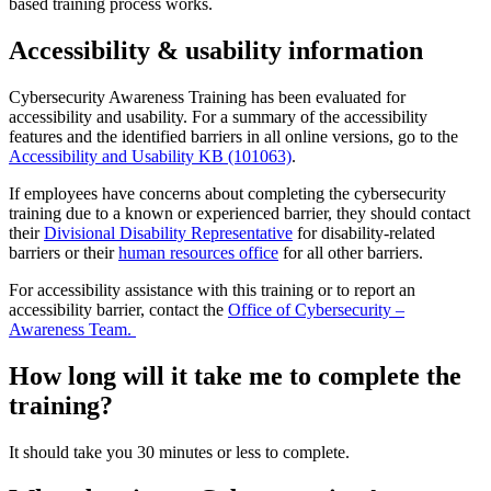
based training process works.
Accessibility & usability information
Cybersecurity Awareness Training has been evaluated for
accessibility and usability. For a summary of the accessibility
features and the identified barriers in all online versions, go to the
Accessibility and Usability KB (101063)
.
If employees have concerns about completing the cybersecurity
training due to a known or experienced barrier, they should contact
their
Divisional Disability Representative
for disability-related
barriers or their
human resources office
for all other barriers.
For accessibility assistance with this training or to report an
accessibility barrier, contact the
Office of Cybersecurity –
Awareness Team.
How long will it take me to complete the
training?
It should take you 30 minutes or less to complete.