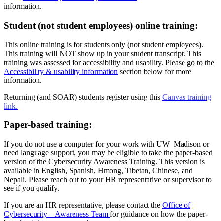
information.
Student (not student employees) online training:
This online training is for students only (not student employees).
This training will NOT show up in your student transcript. This
training was assessed for accessibility and usability. Please go to the
Accessibility & usability information
section below for more
information.
Returning (and SOAR) students register using this
Canvas training
link.
Paper-based training:
If you do not use a computer for your work with UW–‍Madison or
need language support, you may be eligible to take the paper-based
version of the Cybersecurity Awareness Training. This version is
available in English, Spanish, Hmong, Tibetan, Chinese, and
Nepali. Please reach out to your HR representative or supervisor to
see if you qualify.
If you are an HR representative, please contact the
Office of
Cybersecurity – Awareness Team
for guidance on how the paper-