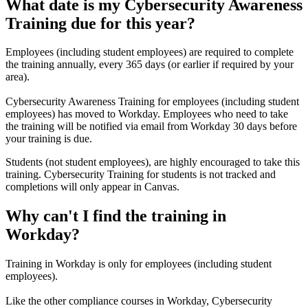
What date is my Cybersecurity Awareness
Training due for this year?
Employees (including student employees) are required to complete
the training annually, every 365 days (or earlier if required by your
area).
Cybersecurity Awareness Training for employees (including student
employees) has moved to Workday.
Employees who need to take
the training will be notified via email from Workday 30 days before
your training is due.
Students (not student employees), are highly encouraged to take this
training. Cybersecurity Training for students is not tracked and
completions will only appear in Canvas.
Why can't I find the training in
Workday?
Training in Workday is only for employees (including student
employees).
Like the other compliance courses in Workday, Cybersecurity