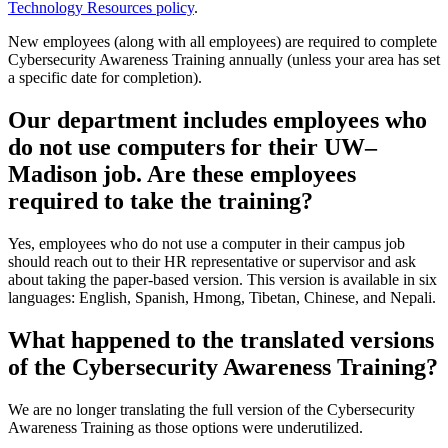
Technology Resources policy
.
New employees (along with all employees) are required to complete
Cybersecurity Awareness Training annually (unless your area has set
a specific date for completion).
Our department includes employees who
do not use computers for their UW–
Madison job. Are these employees
required to take the training?
Yes, employees who do not use a computer in their campus job
should reach out to their HR representative or supervisor and ask
about taking the paper-based version. This version is available in six
languages: English, Spanish, Hmong, Tibetan, Chinese, and Nepali.
What happened to the translated versions
of the Cybersecurity Awareness Training?
We are no longer translating the full version of the Cybersecurity
Awareness Training as those options were underutilized.