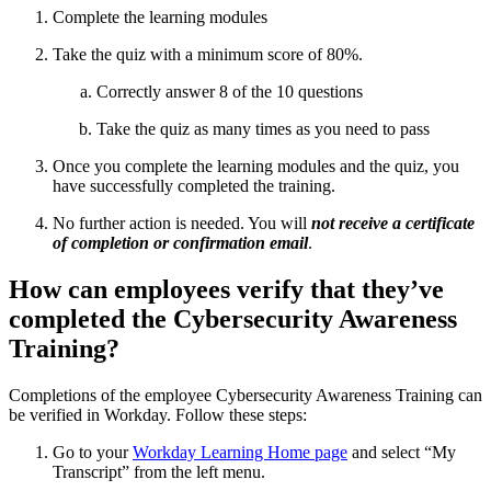
Complete the learning modules
Take the quiz with a minimum score of 80%.
Correctly answer 8 of the 10 questions
Take the quiz as many times as you need to pass
Once you complete the learning modules and the quiz, you
have successfully completed the training.
No further action is needed. You will
not receive a certificate
of completion or confirmation email
.
How can employees verify that they’ve
completed the Cybersecurity Awareness
Training?
Completions of the employee Cybersecurity Awareness Training can
be verified in Workday. Follow these steps:
Go to your
Workday Learning Home page
and select “My
Transcript” from the left menu.