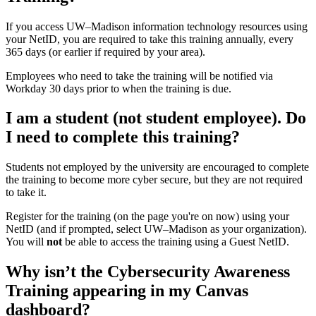
If you access UW–‍Madison information technology resources using
your NetID, you are required to take this training annually, every
365 days (or earlier if required by your area).
Employees who need to take the training will be notified via
Workday 30 days prior to when the training is due.
I am a student (not student employee). Do
I need to complete this training?
Students not employed by the university are encouraged to complete
the training to become more cyber secure, but they are not required
to take it.
Register for the training (on the page you're on now) using your
NetID (and if prompted, select UW–Madison as your organization).
You will
not
be able to access the training using a Guest NetID.
Why isn’t the Cybersecurity Awareness
Training appearing in my Canvas
dashboard?