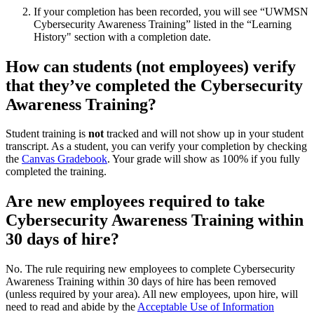
If your completion has been recorded, you will see “UWMSN
Cybersecurity Awareness Training” listed in the “Learning
History" section with a completion date.
How can students (not employees) verify
that they’ve completed the Cybersecurity
Awareness Training?
Student training is
not
tracked and will not show up in your student
transcript. As a student, you can verify your completion by checking
the
Canvas Gradebook
. Your grade will show as 100% if you fully
completed the training.
Are new employees required to take
Cybersecurity Awareness Training within
30 days of hire?
No. The rule requiring new employees to complete Cybersecurity
Awareness Training within 30 days of hire has been removed
(unless required by your area). All new employees, upon hire, will
need to read and abide by the
Acceptable Use of Information