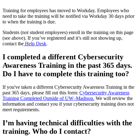
Training for employees has moved to Workday. Employees who
need to take the training will be notified via Workday 30 days prior
to when the training is due.
Students (not student employees) enroll in the training on this page
(see above). If you’ve registered and it’s still not showing up,
contact the
Help Desk
.
I completed a different Cybersecurity
Awareness Training in the past 365 days.
Do I have to complete this training too?
If you've taken a different Cybersecurity Awareness Training in the
past 365 days, please fill out this form:
Cybersecurity Awareness
Training Completed Outside of UW–‍Madison.
We will review the
information and contact you if your cybersecurity training does not
meet requirements.
I’m having technical difficulties with the
training. Who do I contact?