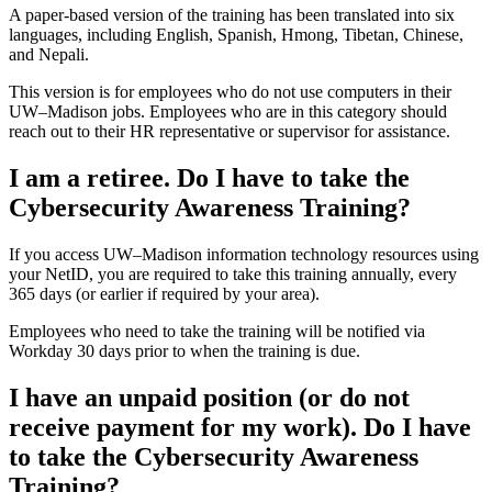
A paper-based version of the training has been translated into six
languages, including English, Spanish, Hmong, Tibetan, Chinese,
and Nepali.
This version is for employees who do not use computers in their
UW–‍Madison jobs. Employees who are in this category should
reach out to their HR representative or supervisor for assistance.
I am a retiree. Do I have to take the
Cybersecurity Awareness Training?
If you access UW–‍Madison information technology resources using
your NetID, you are required to take this training annually, every
365 days (or earlier if required by your area).
Employees who need to take the training will be notified via
Workday 30 days prior to when the training is due.
I have an unpaid position (or do not
receive payment for my work). Do I have
to take the Cybersecurity Awareness
Training?