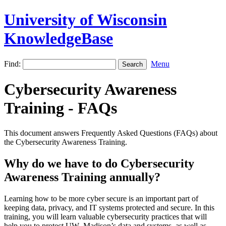
University of Wisconsin
KnowledgeBase
Find:
Menu
Cybersecurity Awareness
Training - FAQs
This document answers Frequently Asked Questions (FAQs) about
the Cybersecurity Awareness Training.
Why do we have to do Cybersecurity
Awareness Training annually?
Learning how to be more cyber secure is an important part of
keeping data, privacy, and IT systems protected and secure. In this
training, you will learn valuable cybersecurity practices that will
help you to protect UW–‍Madison’s data and systems, as well as