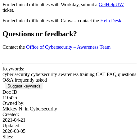
For technical difficulties with Workday, submit a
GetHelpUW
ticket.
For technical difficulties with Canvas, contact the
Help Desk
.
Questions or feedback?
Contact the
Office of Cybersecurity – Awareness Team
Keywords:
cyber security cybersecurity awareness training CAT FAQ questions
Q&A frequently asked
Suggest keywords
Doc ID:
110425
Owned by:
Mickey N. in
Cybersecurity
Created:
2021-04-21
Updated:
2026-03-05
Sites: