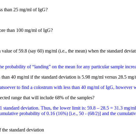
ess than 25 mg/ml of IgG?
more than 100 mg/ml of IgG?
a value of 59.8 (say 60) mg/ml (i.e., the mean) when the standard deviati
he probability of “landing” on the mean for any particular sample incre
s than 40 mg/ml if the standard deviation is 5.98 mg/ml versus 28.5 mg/
tsoever to find a colostrum with less than 40 mg/ml of IgG, however wi
ected range that will include 68% of the samples?
1 standard deviation. Thus, the lower limit is: 59.8 – 28.5 = 31.3 mg/m
ulative probability of 0.16 (16%) [i.e., 50 - (68/2)] and the cumulative