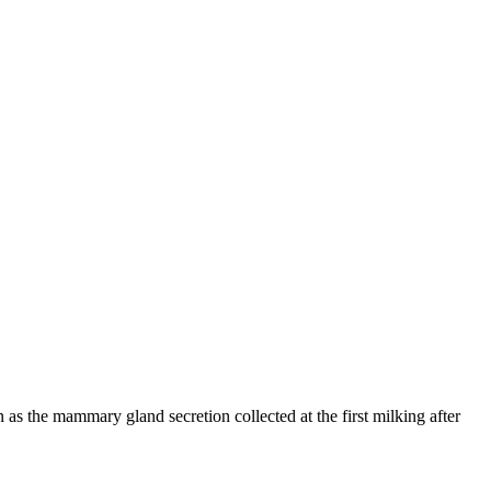
n as the mammary gland secretion collected at the first milking after