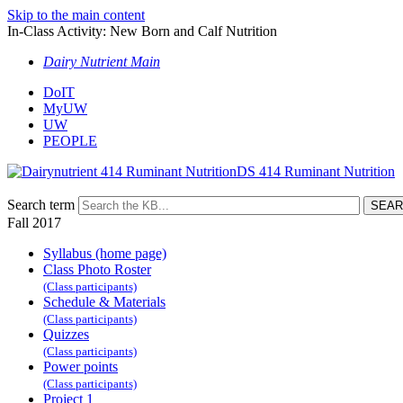
Skip to the main content
In-Class Activity: New Born and Calf Nutrition
Dairy Nutrient Main
DoIT
MyUW
UW
PEOPLE
DS 414 Ruminant Nutrition
Search term
Fall 2017
Syllabus (home page)
Class Photo Roster
(Class participants)
Schedule & Materials
(Class participants)
Quizzes
(Class participants)
Power points
(Class participants)
Project 1