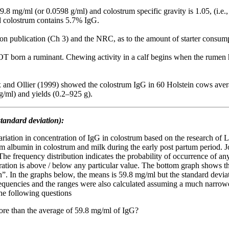
9.8 mg/ml (or 0.0598 g/ml) and colostrum specific gravity is 1.05, (i.e.
rd colostrum contains 5.7% IgG.
ion publication (Ch 3) and the NRC, as to the amount of starter consum
NOT born a ruminant. Chewing activity in a calf begins when the rumen h
 and Ollier (1999) showed the colostrum IgG in 60 Holstein cows aver
g/ml) and yields (0.2–925 g).
tandard deviation):
ariation in concentration of IgG in colostrum based on the research of
um albumin in colostrum and milk during the early post partum period.
e frequency distribution indicates the probability of occurrence of any
ration is above / below any particular value. The bottom graph shows t
 In the graphs below, the means is 59.8 mg/ml but the standard deviatio
frequencies and the ranges were also calculated assuming a much narrowe
he following questions
more than the average of 59.8 mg/ml of IgG?