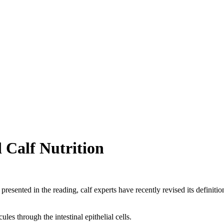
 Calf Nutrition
resented in the reading, calf experts have recently revised its definitio
les through the intestinal epithelial cells.