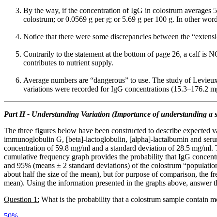
By the way, if the concentration of IgG in colostrum averages 5
colostrum; or 0.0569 g per g; or 5.69 g per 100 g. In other wo
Notice that there were some discrepancies between the “extens
Contrarily to the statement at the bottom of page 26, a calf is 
contributes to nutrient supply.
Average numbers are “dangerous” to use. The study of Levieux
variations were recorded for IgG concentrations (15.3–176.2 m
Part II - Understanding Variation (Importance of understanding a s
The three figures below have been constructed to describe expected v
immunoglobulin G, [beta]-lactoglobulin, [alpha]-lactalbumin and ser
concentration of 59.8 mg/ml and a standard deviation of 28.5 mg/ml. Th
cumulative frequency graph provides the probability that IgG concent
and 95% (means ± 2 standard deviations) of the colostrum “population”.
about half the size of the mean), but for purpose of comparison, the 
mean). Using the information presented in the graphs above, answer t
Question 1:
What is the probability that a colostrum sample contain 
50%