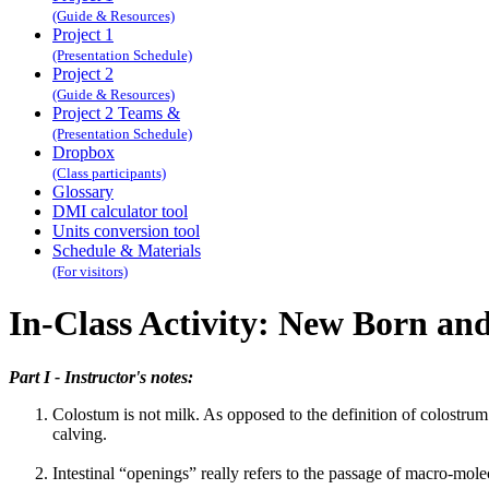
(Guide & Resources)
Project 1
(Presentation Schedule)
Project 2
(Guide & Resources)
Project 2 Teams &
(Presentation Schedule)
Dropbox
(Class participants)
Glossary
DMI calculator tool
Units conversion tool
Schedule & Materials
(For visitors)
In-Class Activity: New Born and
Part I - Instructor's notes:
Colostum is not milk. As opposed to the definition of colostrum p
calving.
Intestinal “openings” really refers to the passage of macro-molecu