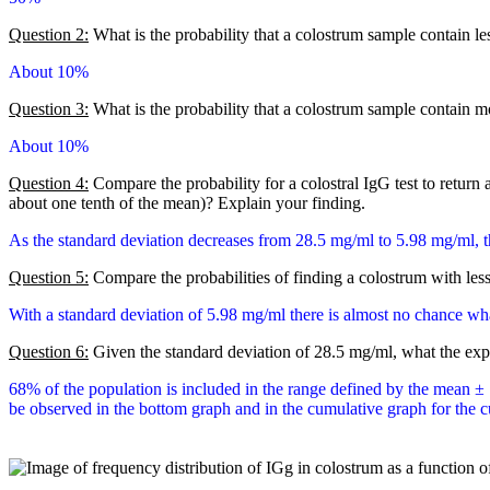
Question 2:
What is the probability that a colostrum sample contain l
About 10%
Question 3:
What is the probability that a colostrum sample contain 
About 10%
Question 4:
Compare the probability for a colostral IgG test to return 
about one tenth of the mean)? Explain your finding.
As the standard deviation decreases from 28.5 mg/ml to 5.98 mg/ml, t
Question 5:
Compare the probabilities of finding a colostrum with les
With a standard deviation of 5.98 mg/ml there is almost no chance wha
Question 6:
Given the standard deviation of 28.5 mg/ml, what the exp
68% of the population is included in the range defined by the mean ± 
be observed in the bottom graph and in the cumulative graph for the cum