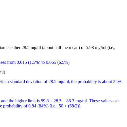
on is either 28.5 mg/dl (about half the mean) or 5.98 mg/ml (i.e.,
ases from 0.015 (1.5%) to 0.065 (6.5%).
ml)
th a standard deviation of 28.5 mg/ml, the probability is about 25%.
l and the higher limit is 59.8 + 28.5 = 88.3 mg/ml. These values can
 probability of 0.84 (84%) [i.e., 50 + (68/2)].