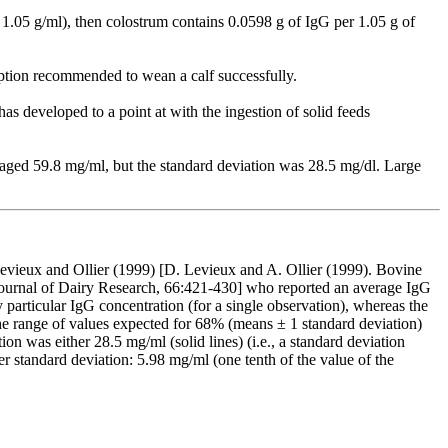
, 1.05 g/ml), then colostrum contains 0.0598 g of IgG per 1.05 g of
ption recommended to wean a calf successfully.
as developed to a point at with the ingestion of solid feeds
aged 59.8 mg/ml, but the standard deviation was 28.5 mg/dl. Large
 Levieux and Ollier (1999) [D. Levieux and A. Ollier (1999). Bovine
 Journal of Dairy Research, 66:421-430] who reported an average IgG
 particular IgG concentration (for a single observation), whereas the
he range of values expected for 68% (means ± 1 standard deviation)
n was either 28.5 mg/ml (solid lines) (i.e., a standard deviation
r standard deviation: 5.98 mg/ml (one tenth of the value of the