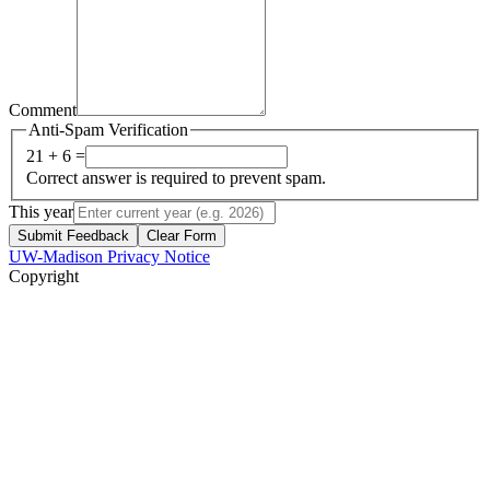
Comment
Anti-Spam Verification
21 + 6 =
Correct answer is required to prevent spam.
This year
Submit Feedback
Clear Form
UW-Madison Privacy Notice
Copyright