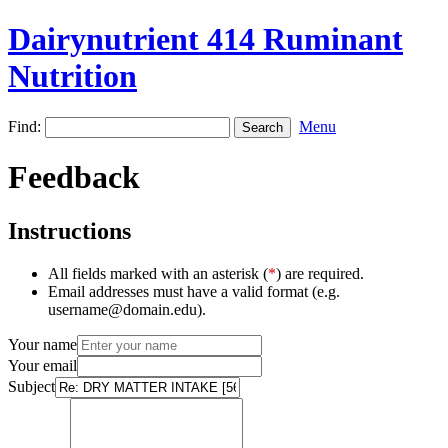
Dairynutrient 414 Ruminant
Nutrition
Find:
Menu
Feedback
Instructions
All fields marked with an asterisk (
*
) are required.
Email addresses must have a valid format (e.g.
username@domain.edu).
Your name
Your email
Subject