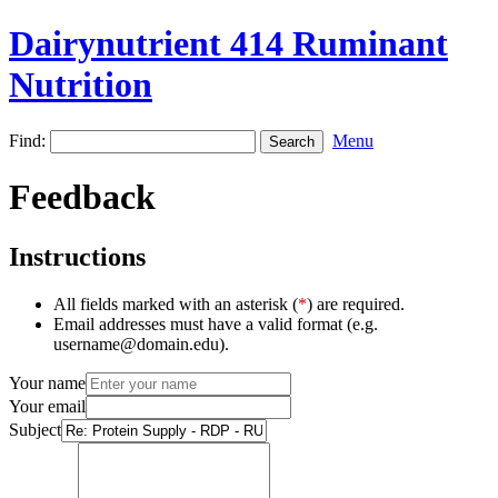
Dairynutrient 414 Ruminant
Nutrition
Find:
Menu
Feedback
Instructions
All fields marked with an asterisk (
*
) are required.
Email addresses must have a valid format (e.g.
username@domain.edu).
Your name
Your email
Subject