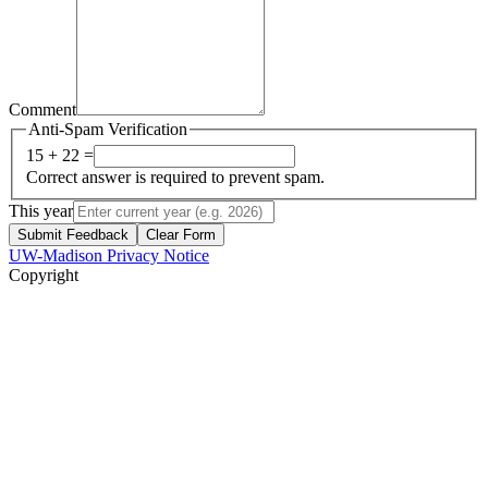
Comment
Anti-Spam Verification
15 + 22 =
Correct answer is required to prevent spam.
This year
Submit Feedback
Clear Form
UW-Madison Privacy Notice
Copyright