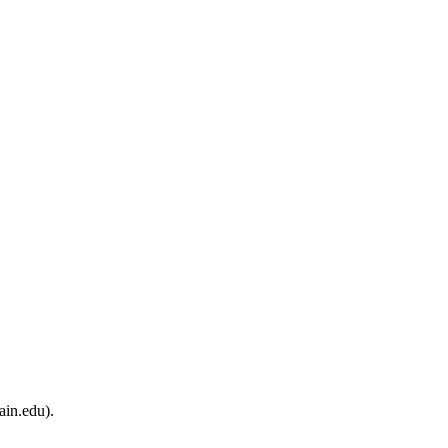
ain.edu).