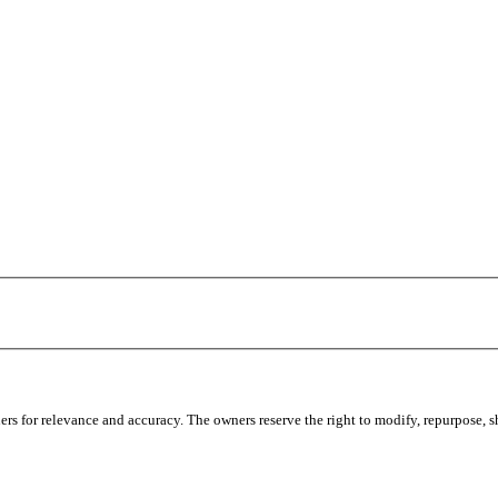
s for relevance and accuracy. The owners reserve the right to modify, repurpose, sha