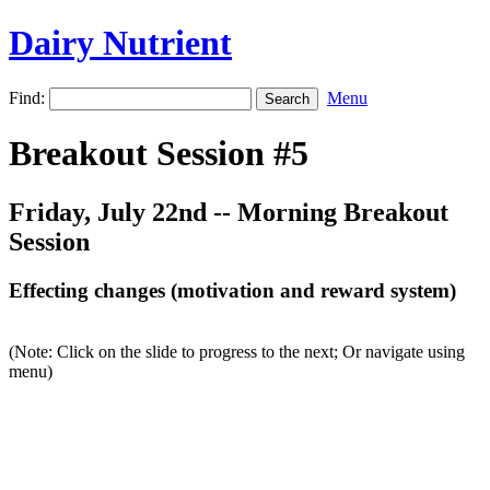
Dairy Nutrient
Find:
Menu
Breakout Session #5
Friday, July 22nd -- Morning Breakout
Session
Effecting changes (motivation and reward system)
(Note: Click on the slide to progress to the next; Or navigate using
menu)