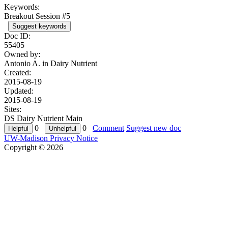
Keywords:
Breakout Session #5
Suggest keywords
Doc ID:
55405
Owned by:
Antonio A. in
Dairy Nutrient
Created:
2015-08-19
Updated:
2015-08-19
Sites:
DS Dairy Nutrient Main
0
0
Comment
Suggest new doc
UW-Madison Privacy Notice
Copyright © 2026