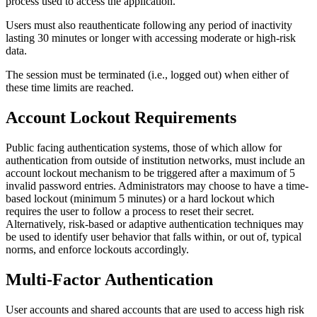
process used to access the application.
Users must also reauthenticate following any period of inactivity
lasting 30 minutes or longer with accessing moderate or high-risk
data.
The session must be terminated (i.e., logged out) when either of
these time limits are reached.
Account Lockout Requirements
Public facing authentication systems, those of which allow for
authentication from outside of institution networks, must include an
account lockout mechanism to be triggered after a maximum of 5
invalid password entries. Administrators may choose to have a time-
based lockout (minimum 5 minutes) or a hard lockout which
requires the user to follow a process to reset their secret.
Alternatively, risk-based or adaptive authentication techniques may
be used to identify user behavior that falls within, or out of, typical
norms, and enforce lockouts accordingly.
Multi-Factor Authentication
User accounts and shared accounts that are used to access high risk