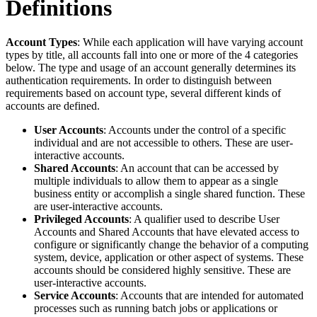
Definitions
Account Types
: While each application will have varying account
types by title, all accounts fall into one or more of the 4 categories
below. The type and usage of an account generally determines its
authentication requirements. In order to distinguish between
requirements based on account type, several different kinds of
accounts are defined.
User Accounts
: Accounts under the control of a specific
individual and are not accessible to others. These are user-
interactive accounts.
Shared Accounts
: An account that can be accessed by
multiple individuals to allow them to appear as a single
business entity or accomplish a single shared function. These
are user-interactive accounts.
Privileged Accounts
: A qualifier used to describe User
Accounts and Shared Accounts that have elevated access to
configure or significantly change the behavior of a computing
system, device, application or other aspect of systems. These
accounts should be considered highly sensitive. These are
user-interactive accounts.
Service Accounts
: Accounts that are intended for automated
processes such as running batch jobs or applications or