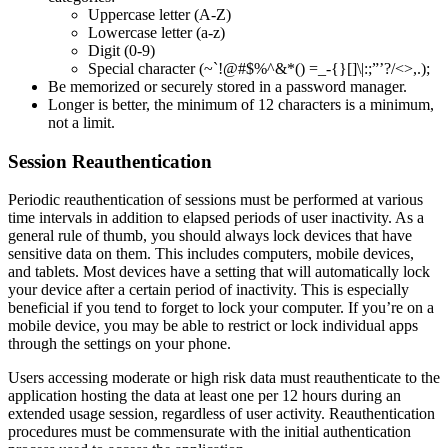
Uppercase letter (A-Z)
Lowercase letter (a-z)
Digit (0-9)
Special character (~`!@#$%^&*() =_-{}[]\|:;”’?/<>,.);
Be memorized or securely stored in a password manager.
Longer is better, the minimum of 12 characters is a minimum,
not a limit.
Session Reauthentication
Periodic reauthentication of sessions must be performed at various
time intervals in addition to elapsed periods of user inactivity. As a
general rule of thumb, you should always lock devices that have
sensitive data on them. This includes computers, mobile devices,
and tablets. Most devices have a setting that will automatically lock
your device after a certain period of inactivity. This is especially
beneficial if you tend to forget to lock your computer. If you’re on a
mobile device, you may be able to restrict or lock individual apps
through the settings on your phone.
Users accessing moderate or high risk data must reauthenticate to the
application hosting the data at least one per 12 hours during an
extended usage session, regardless of user activity. Reauthentication
procedures must be commensurate with the initial authentication