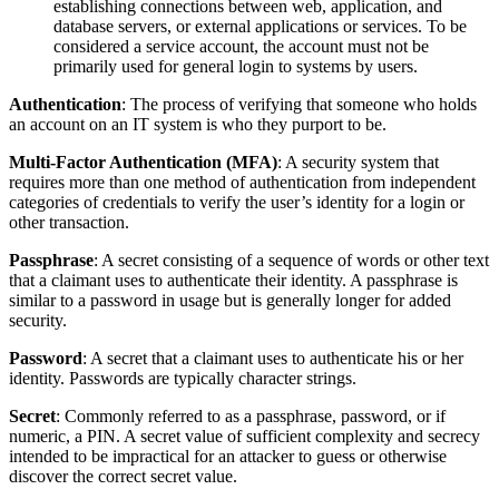
establishing connections between web, application, and
database servers, or external applications or services. To be
considered a service account, the account must not be
primarily used for general login to systems by users.
Authentication
: The process of verifying that someone who holds
an account on an IT system is who they purport to be.
Multi-Factor Authentication (MFA)
: A security system that
requires more than one method of authentication from independent
categories of credentials to verify the user’s identity for a login or
other transaction.
Passphrase
: A secret consisting of a sequence of words or other text
that a claimant uses to authenticate their identity. A passphrase is
similar to a password in usage but is generally longer for added
security.
Password
: A secret that a claimant uses to authenticate his or her
identity. Passwords are typically character strings.
Secret
: Commonly referred to as a passphrase, password, or if
numeric, a PIN. A secret value of sufficient complexity and secrecy
intended to be impractical for an attacker to guess or otherwise
discover the correct secret value.