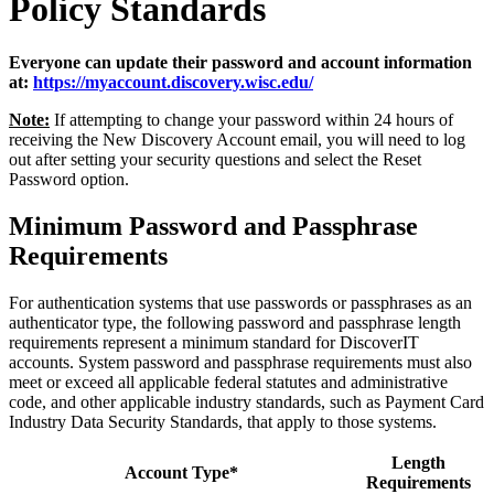
Policy Standards
Everyone can update their password and account information
at:
https://myaccount.discovery.wisc.edu/
Note:
If attempting to change your password within 24 hours of
receiving the New Discovery Account email, you will need to log
out after setting your security questions and select the Reset
Password option.
Minimum Password and Passphrase
Requirements
For authentication systems that use passwords or passphrases as an
authenticator type, the following password and passphrase length
requirements represent a minimum standard for DiscoverIT
accounts. System password and passphrase requirements must also
meet or exceed all applicable federal statutes and administrative
code, and other applicable industry standards, such as Payment Card
Industry Data Security Standards, that apply to those systems.
Length
Account Type*
Requirements