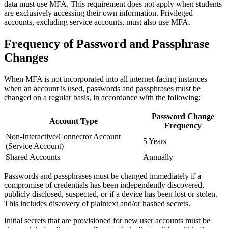
data must use MFA. This requirement does not apply when students
are exclusively accessing their own information. Privileged
accounts, excluding service accounts, must also use MFA.
Frequency of Password and Passphrase
Changes
When MFA is not incorporated into all internet-facing instances
when an account is used, passwords and passphrases must be
changed on a regular basis, in accordance with the following:
Password Change
Account Type
Frequency
Non-Interactive/Connector Account
5 Years
(Service Account)
Shared Accounts
Annually
Passwords and passphrases must be changed immediately if a
compromise of credentials has been independently discovered,
publicly disclosed, suspected, or if a device has been lost or stolen.
This includes discovery of plaintext and/or hashed secrets.
Initial secrets that are provisioned for new user accounts must be