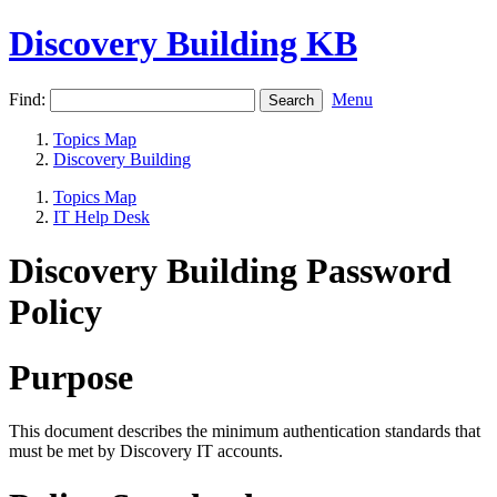
Discovery Building KB
Find:
Menu
Topics Map
Discovery Building
Topics Map
IT Help Desk
Discovery Building Password
Policy
Purpose
This document describes the minimum authentication standards that
must be met by Discovery IT accounts.