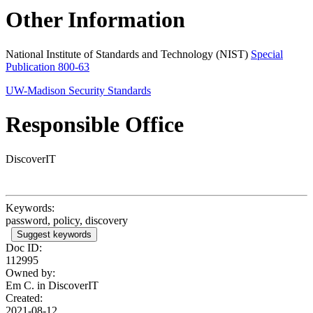
Other Information
National Institute of Standards and Technology (NIST)
Special
Publication 800-63
UW-Madison Security Standards
Responsible Office
DiscoverIT
Keywords:
password, policy, discovery
Suggest keywords
Doc ID:
112995
Owned by:
Em C. in
DiscoverIT
Created:
2021-08-12