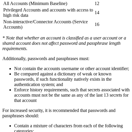
All Accounts (Minimum Baseline)
12
Privileged Accounts and accounts with access to
14
high risk data
Non-interactive/Connector Accounts (Service
16
Accounts)
* Note that whether an account is classified as a user account or a
shared account does not affect password and passphrase length
requirements.
Additionally, passwords and passphrases must:
Not contain the accounts username or other account identifier;
Be compared against a dictionary of weak or known
passwords, if such functionality natively exists in the
authentication system; and
Enforce history requirements, such that secrets associated with
accounts must not be the same as any of the last 13 secrets for
that account
For increased security, it is recommended that passwords and
passphrases should:
Contain a mixture of characters from each of the following
categories: