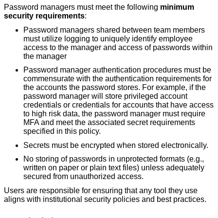
Password managers must meet the following
minimum
security requirements
:
Password managers shared between team members
must utilize logging to uniquely identify employee
access to the manager and access of passwords within
the manager
Password manager authentication procedures must be
commensurate with the authentication requirements for
the accounts the password stores. For example, if the
password manager will store privileged account
credentials or credentials for accounts that have access
to high risk data, the password manager must require
MFA and meet the associated secret requirements
specified in this policy.
Secrets must be encrypted when stored electronically.
No storing of passwords in unprotected formats (e.g.,
written on paper or plain text files) unless adequately
secured from unauthorized access.
Users are responsible for ensuring that any tool they use
aligns with institutional security policies and best practices.