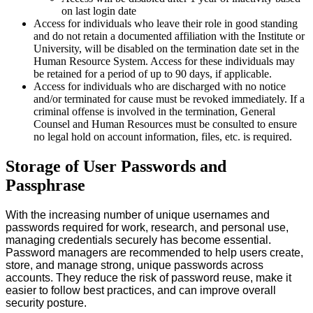
on last login date
Access for individuals who leave their role in good standing
and do not retain a documented affiliation with the Institute or
University, will be disabled on the termination date set in the
Human Resource System. Access for these individuals may
be retained for a period of up to 90 days, if applicable.
Access for individuals who are discharged with no notice
and/or terminated for cause must be revoked immediately. If a
criminal offense is involved in the termination, General
Counsel and Human Resources must be consulted to ensure
no legal hold on account information, files, etc. is required.
Storage of User Passwords and
Passphrase
With the increasing number of unique usernames and
passwords required for work, research, and personal use,
managing credentials securely has become essential.
Password managers are recommended to help users create,
store, and manage strong, unique passwords across
accounts. They reduce the risk of password reuse, make it
easier to follow best practices, and can improve overall
security posture.