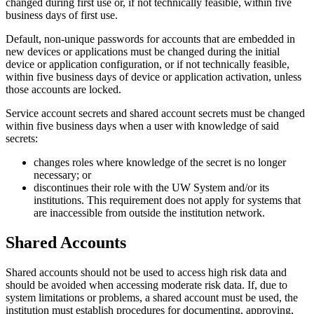
changed during first use or, if not technically feasible, within five
business days of first use.
Default, non-unique passwords for accounts that are embedded in
new devices or applications must be changed during the initial
device or application configuration, or if not technically feasible,
within five business days of device or application activation, unless
those accounts are locked.
Service account secrets and shared account secrets must be changed
within five business days when a user with knowledge of said
secrets:
changes roles where knowledge of the secret is no longer
necessary; or
discontinues their role with the UW System and/or its
institutions. This requirement does not apply for systems that
are inaccessible from outside the institution network.
Shared Accounts
Shared accounts should not be used to access high risk data and
should be avoided when accessing moderate risk data. If, due to
system limitations or problems, a shared account must be used, the
institution must establish procedures for documenting, approving,