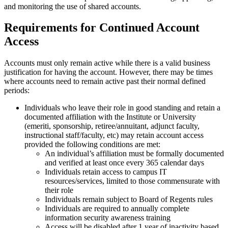
and monitoring the use of shared accounts.
Requirements for Continued Account
Access
Accounts must only remain active while there is a valid business
justification for having the account. However, there may be times
where accounts need to remain active past their normal defined
periods:
Individuals who leave their role in good standing and retain a
documented affiliation with the Institute or University
(emeriti, sponsorship, retiree/annuitant, adjunct faculty,
instructional staff/faculty, etc) may retain account access
provided the following conditions are met:
An individual’s affiliation must be formally documented
and verified at least once every 365 calendar days
Individuals retain access to campus IT
resources/services, limited to those commensurate with
their role
Individuals remain subject to Board of Regents rules
Individuals are required to annually complete
information security awareness training
Access will be disabled after 1 year of inactivity based