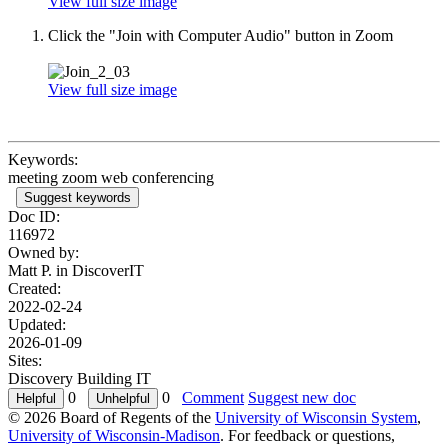
View full size image
Click the "Join with Computer Audio" button in Zoom
View full size image
Keywords:
meeting zoom web conferencing
Suggest keywords
Doc ID:
116972
Owned by:
Matt P. in
DiscoverIT
Created:
2022-02-24
Updated:
2026-01-09
Sites:
Discovery Building IT
0
0
Comment
Suggest new doc
© 2026 Board of Regents of the
University of Wisconsin System
,
University of Wisconsin-Madison
. For feedback or questions,