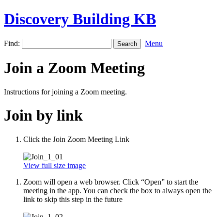
Discovery Building KB
Find:
Menu
Join a Zoom Meeting
Instructions for joining a Zoom meeting.
Join by link
Click the Join Zoom Meeting Link
View full size image
Zoom will open a web browser. Click “Open” to start the
meeting in the app. You can check the box to always open the
link to skip this step in the future