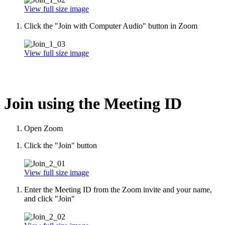
View full size image
Click the "Join with Computer Audio" button in Zoom
View full size image
Join using the Meeting ID
Open Zoom
Click the "Join" button
View full size image
Enter the Meeting ID from the Zoom invite and your name,
and click "Join"