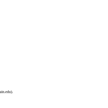
ain.edu).