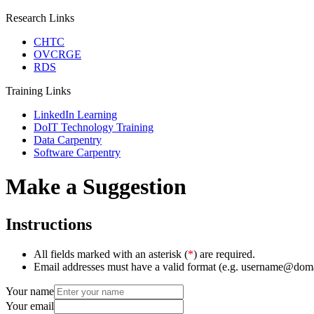
Research Links
CHTC
OVCRGE
RDS
Training Links
LinkedIn Learning
DoIT Technology Training
Data Carpentry
Software Carpentry
Make a Suggestion
Instructions
All fields marked with an asterisk (
*
) are required.
Email addresses must have a valid format (e.g. username@dom
Your name
Your email