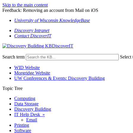
Skip to the main content
Feedback: Removing an account from Mail on iOS
University of Wisconsin KnowledgeBase
Discovery Intranet
Contact DiscoverIT
DiscoverIT
Search term
Select 
WID Website
Morgridge Website
UW Conferences & Events: Discovery Building
Topic Tree
Computing
Data Storage
Discovery Building
IT Help Desk »
Email
Printing
Software