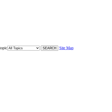
topic
Site Map