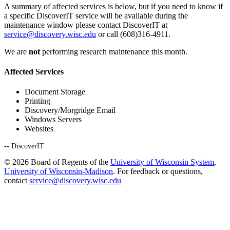
A summary of affected services is below, but if you need to know if
a specific DiscoverIT service will be available during the
maintenance window please contact DiscoverIT at
service@discovery.wisc.edu
or call (608)316-4911.
We are
not
performing research maintenance this month.
Affected Services
Document Storage
Printing
Discovery/Morgridge Email
Windows Servers
Websites
-- DiscoverIT
© 2026 Board of Regents of the
University of Wisconsin System
,
University of Wisconsin-Madison
. For feedback or questions,
contact
service@discovery.wisc.edu