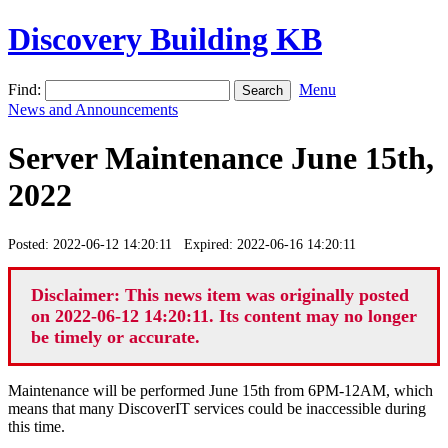
Discovery Building KB
Find:
Menu
News and Announcements
Server Maintenance June 15th,
2022
Posted: 2022-06-12 14:20:11 Expired: 2022-06-16 14:20:11
Disclaimer: This news item was originally posted
on 2022-06-12 14:20:11. Its content may no longer
be timely or accurate.
Maintenance will be performed June 15th from 6PM-12AM, which
means that many DiscoverIT services could be inaccessible during
this time.