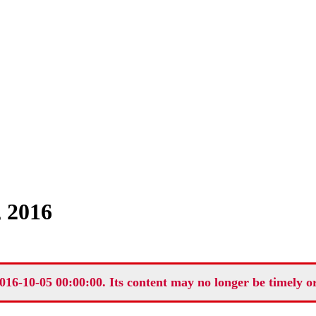
, 2016
016-10-05 00:00:00. Its content may no longer be timely o