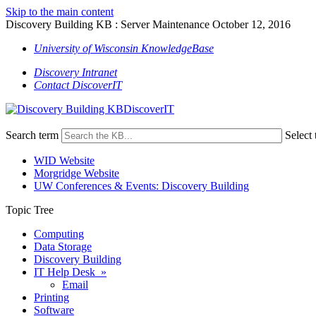
Skip to the main content
Discovery Building KB : Server Maintenance October 12, 2016
University of Wisconsin KnowledgeBase
Discovery Intranet
Contact DiscoverIT
DiscoverIT
Search term
Select 
WID Website
Morgridge Website
UW Conferences & Events: Discovery Building
Topic Tree
Computing
Data Storage
Discovery Building
IT Help Desk »
Email
Printing
Software