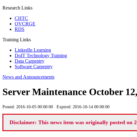
Research Links
CHTC
OVCRGE
RDS
Training Links
LinkedIn Learning
DoIT Technology Training
Data Carpentry
Software Carpentry
News and Announcements
Server Maintenance October 12
Posted: 2016-10-05 00:00:00 Expired: 2016-10-14 00:00:00
Disclaimer: This news item was originally posted on 2