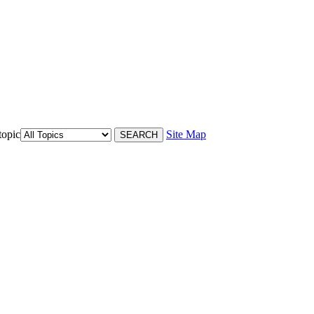
topic
Site Map