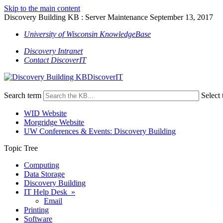
Skip to the main content
Discovery Building KB : Server Maintenance September 13, 2017
University of Wisconsin KnowledgeBase
Discovery Intranet
Contact DiscoverIT
DiscoverIT
Search term
Select 
WID Website
Morgridge Website
UW Conferences & Events: Discovery Building
Topic Tree
Computing
Data Storage
Discovery Building
IT Help Desk »
Email
Printing
Software