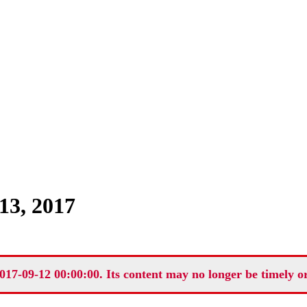
13, 2017
017-09-12 00:00:00. Its content may no longer be timely o