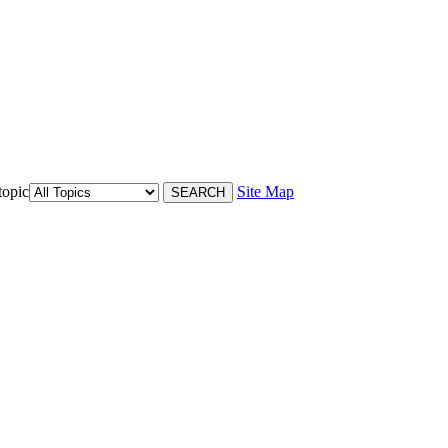
topic
Site Map