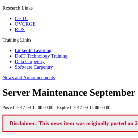
Research Links
CHTC
OVCRGE
RDS
Training Links
LinkedIn Learning
DoIT Technology Training
Data Carpentry
Software Carpentry
News and Announcements
Server Maintenance September 
Posted: 2017-09-12 00:00:00 Expired: 2017-09-15 00:00:00
Disclaimer: This news item was originally posted on 2