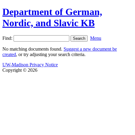
Department of German,
Nordic, and Slavic KB
Find:
Menu
No matching documents found.
Suggest a new document be
created
, or try adjusting your search criteria.
UW-Madison Privacy Notice
Copyright © 2026