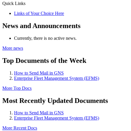
Quick Links
Links of Your Choice Here
News and Announcements
Currently, there is no active news.
More news
Top Documents of the Week
How to Send Mail in GNS
Enterprise Fleet Management System (EFMS)
More Top Docs
Most Recently Updated Documents
How to Send Mail in GNS
Enterprise Fleet Management System (EFMS)
More Recent Docs