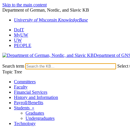
Skip to the main content
Department of German, Nordic, and Slavic KB
University of Wisconsin KnowledgeBase
DoIT
MyUW
UW
PEOPLE
Department of GN
Search term
Select 
Topic Tree
Committees
Faculty
Financial Services
History and Information
Payroll/Benefits
Students »
Graduates
Undergraduates
Technology