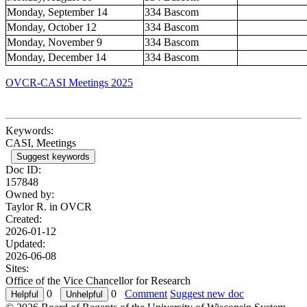
Monday, September 14
334 Bascom
Monday, October 12
334 Bascom
Monday, November 9
334 Bascom
Monday, December 14
334 Bascom
OVCR-CASI Meetings 2025
Keywords:
CASI, Meetings
Suggest keywords
Doc ID:
157848
Owned by:
Taylor R. in
OVCR
Created:
2026-01-12
Updated:
2026-06-08
Sites:
Office of the Vice Chancellor for Research
0
0
Comment
Suggest new doc