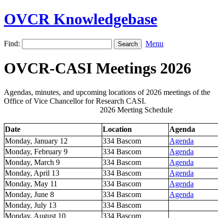
OVCR Knowledgebase
Find:
Menu
OVCR-CASI Meetings 2026
Agendas, minutes, and upcoming locations of 2026 meetings of the
Office of Vice Chancellor for Research CASI.
2026 Meeting Schedule
Date
Location
Agenda
Monday, January 12
334 Bascom
Agenda
Monday, February 9
334 Bascom
Agenda
Monday, March 9
334 Bascom
Agenda
Monday, April 13
334 Bascom
Agenda
Monday, May 11
334 Bascom
Agenda
Monday, June 8
334 Bascom
Agenda
Monday, July 13
334 Bascom
Monday, August 10
334 Bascom