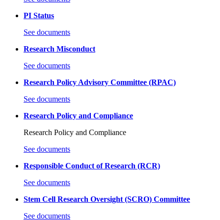
PI Status
See documents
Research Misconduct
See documents
Research Policy Advisory Committee (RPAC)
See documents
Research Policy and Compliance
Research Policy and Compliance
See documents
Responsible Conduct of Research (RCR)
See documents
Stem Cell Research Oversight (SCRO) Committee
See documents