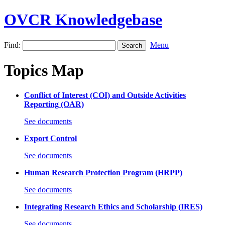
OVCR Knowledgebase
Find:
Menu
Topics Map
Conflict of Interest (COI) and Outside Activities
Reporting (OAR)
See documents
Export Control
See documents
Human Research Protection Program (HRPP)
See documents
Integrating Research Ethics and Scholarship (IRES)
See documents