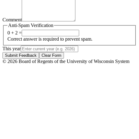
Comment
Anti-Spam Verification
0 + 2 =
Correct answer is required to prevent spam.
This year
Submit Feedback
Clear Form
© 2026 Board of Regents of the University of Wisconsin System