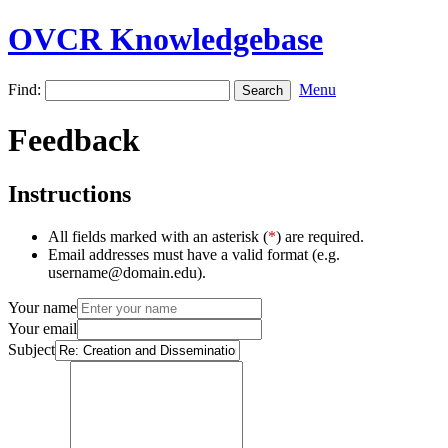
OVCR Knowledgebase
Find:
Menu
Feedback
Instructions
All fields marked with an asterisk (
*
) are required.
Email addresses must have a valid format (e.g.
username@domain.edu).
Your name
Your email
Subject