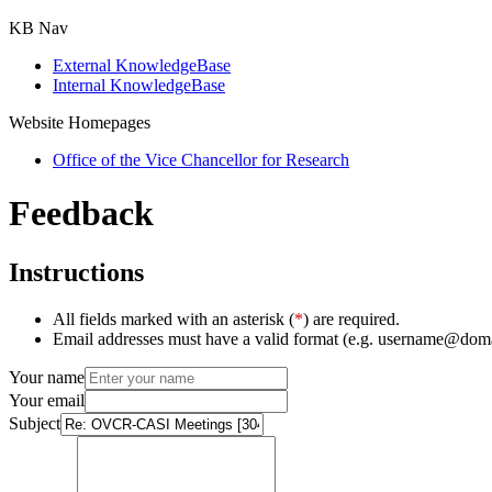
KB Nav
External KnowledgeBase
Internal KnowledgeBase
Website Homepages
Office of the Vice Chancellor for Research
Feedback
Instructions
All fields marked with an asterisk (
*
) are required.
Email addresses must have a valid format (e.g. username@dom
Your name
Your email
Subject