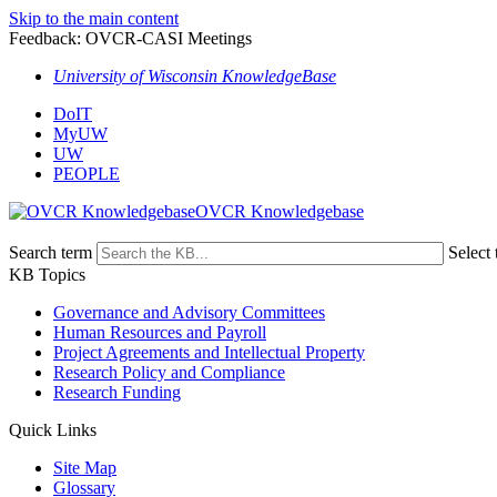
Skip to the main content
Feedback: OVCR-CASI Meetings
University of Wisconsin KnowledgeBase
DoIT
MyUW
UW
PEOPLE
OVCR Knowledgebase
Search term
Select 
KB Topics
Governance and Advisory Committees
Human Resources and Payroll
Project Agreements and Intellectual Property
Research Policy and Compliance
Research Funding
Quick Links
Site Map
Glossary