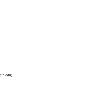
ain.edu).