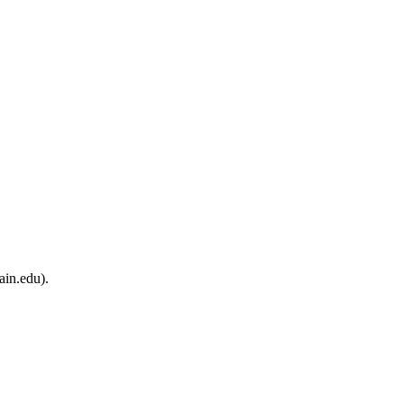
ain.edu).