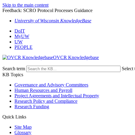
Skip to the main content
Feedback: SCRO Protocol Processes Guidance
University of Wisconsin KnowledgeBase
DoIT
MyUW
UW
PEOPLE
OVCR Knowledgebase
Search term
Select 
KB Topics
Governance and Advisory Committees
Human Resources and Payroll
Project Agreements and Intellectual Property
Research Policy and Compliance
Research Funding
Quick Links
Site Map
Glossary