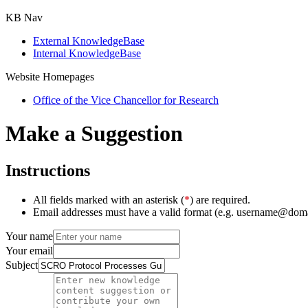
KB Nav
External KnowledgeBase
Internal KnowledgeBase
Website Homepages
Office of the Vice Chancellor for Research
Make a Suggestion
Instructions
All fields marked with an asterisk (
*
) are required.
Email addresses must have a valid format (e.g. username@dom
Your name
Your email
Subject