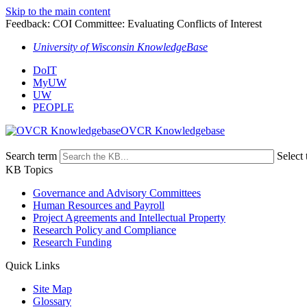
Skip to the main content
Feedback: COI Committee: Evaluating Conflicts of Interest
University of Wisconsin KnowledgeBase
DoIT
MyUW
UW
PEOPLE
OVCR Knowledgebase
Search term
Select 
KB Topics
Governance and Advisory Committees
Human Resources and Payroll
Project Agreements and Intellectual Property
Research Policy and Compliance
Research Funding
Quick Links
Site Map
Glossary