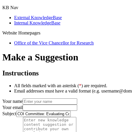
KB Nav
External KnowledgeBase
Internal KnowledgeBase
Website Homepages
Office of the Vice Chancellor for Research
Make a Suggestion
Instructions
All fields marked with an asterisk (
*
) are required.
Email addresses must have a valid format (e.g. username@dom
Your name
Your email
Subject