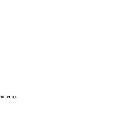
ain.edu).