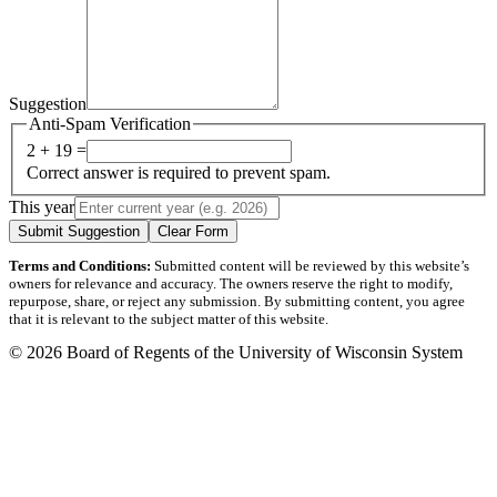
Suggestion
Anti-Spam Verification
2 + 19 =
Correct answer is required to prevent spam.
This year
Submit Suggestion
Clear Form
Terms and Conditions:
Submitted content will be reviewed by this website’s
owners for relevance and accuracy. The owners reserve the right to modify,
repurpose, share, or reject any submission. By submitting content, you agree
that it is relevant to the subject matter of this website.
© 2026 Board of Regents of the University of Wisconsin System