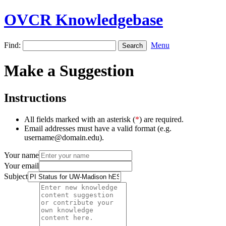
OVCR Knowledgebase
Find:
Menu
Make a Suggestion
Instructions
All fields marked with an asterisk (
*
) are required.
Email addresses must have a valid format (e.g.
username@domain.edu).
Your name
Your email
Subject