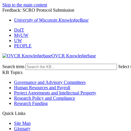
Skip to the main content
Feedback: SCRO Protocol Submission
University of Wisconsin KnowledgeBase
DoIT
MyUW
UW
PEOPLE
OVCR Knowledgebase
Search term
Select 
KB Topics
Governance and Advisory Committees
Human Resources and Payroll
Project Agreements and Intellectual Property
Research Policy and Compliance
Research Funding
Quick Links
Site Map
Glossary