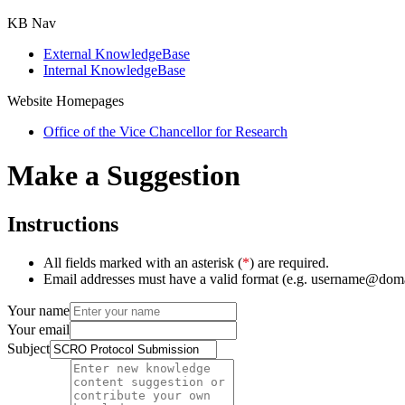
KB Nav
External KnowledgeBase
Internal KnowledgeBase
Website Homepages
Office of the Vice Chancellor for Research
Make a Suggestion
Instructions
All fields marked with an asterisk (
*
) are required.
Email addresses must have a valid format (e.g. username@dom
Your name
Your email
Subject