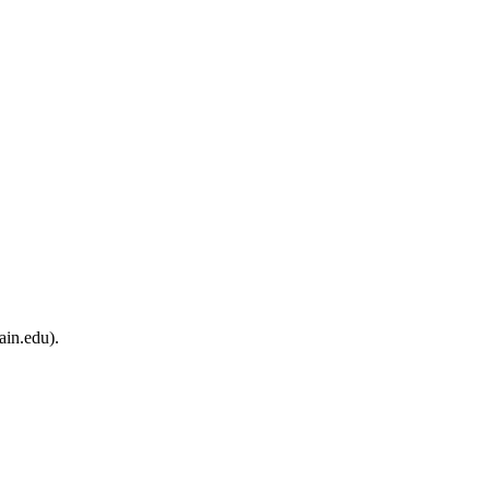
ain.edu).