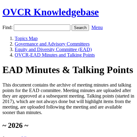
OVCR Knowledgebase
Find:
Menu
Topics Map
Governance and Advisory Committees
Equity and Diversity Committee (EAD)
OVCR-EAD Minutes and Talking Points
EAD Minutes & Talking Points
This document contains the archive of meeting minutes and talking
points for the EAD committee. Meeting minutes are uploaded after
they are approved at a subsequent meeting. Talking points (started in
2017), which are not always done but will highlight items from the
meeting, are uploaded following the meeting and are available
sooner than minutes.
~ 2026 ~