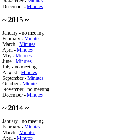
November -
Minutes
December -
Minutes
~ 2015 ~
January - no meeting
February -
Minutes
March -
Minutes
April -
Minutes
May -
Minutes
June -
Minutes
July - no meeting
August -
Minutes
September -
Minutes
October -
Minutes
November - no meeting
December -
Minutes
~ 2014 ~
January - no meeting
February -
Minutes
March -
Minutes
April -
Minutes