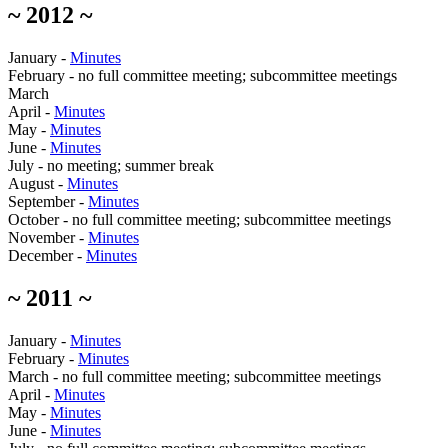
~ 2012 ~
January -
Minutes
February - no full committee meeting; subcommittee meetings
March
April -
Minutes
May -
Minutes
June -
Minutes
July - no meeting; summer break
August -
Minutes
September -
Minutes
October - no full committee meeting; subcommittee meetings
November -
Minutes
December -
Minutes
~ 2011 ~
January -
Minutes
February -
Minutes
March - no full committee meeting; subcommittee meetings
April -
Minutes
May -
Minutes
June -
Minutes