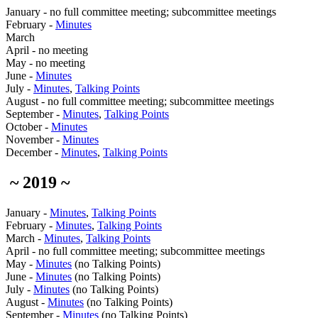
January - no full committee meeting; subcommittee meetings
February -
Minutes
March
April - no meeting
May - no meeting
June -
Minutes
July -
Minutes
,
Talking Points
August - no full committee meeting; subcommittee meetings
September -
Minutes
,
Talking Points
October -
Minutes
November -
Minutes
December -
Minutes
,
Talking Points
~ 2019 ~
January -
Minutes
,
Talking Points
February -
Minutes
,
Talking Points
March -
Minutes
,
Talking Points
April - no full committee meeting; subcommittee meetings
May -
Minutes
(no Talking Points)
June -
Minutes
(no Talking Points)
July -
Minutes
(no Talking Points)
August -
Minutes
(no Talking Points)
September -
Minutes
(no Talking Points)