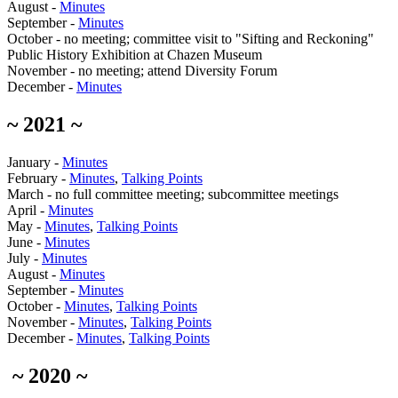
August -
Minutes
September -
Minutes
October - no meeting; committee visit to "Sifting and Reckoning"
Public History Exhibition at Chazen Museum
November - no meeting; attend Diversity Forum
December -
Minutes
~ 2021 ~
January -
Minutes
February -
Minutes
,
Talking Points
March - no full committee meeting; subcommittee meetings
April -
Minutes
May -
Minutes
,
Talking Points
June -
Minutes
July -
Minutes
August -
Minutes
September -
Minutes
October -
Minutes
,
Talking Points
November -
Minutes
,
Talking Points
December -
Minutes
,
Talking Points
~ 2020 ~