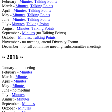
February -
Minutes
,
Talking Points
March -
Minutes
,
Talking Points
April -
Minutes
,
Talking Points
May -
Minutes
,
Talking Points
June -
Minutes
,
Talking Points
July -
Minutes
,
Talking Points
August -
Minutes
,
Talking Points
September -
Minutes
(no Talking Points)
October -
Minutes
,
Talking Points
November - no meeting; attend Diversity Forum
December - no full committee meeting; subcommittee meetings
~ 2016 ~
January - no meeting
February -
Minutes
March -
Minutes
April -
Minutes
May -
Minutes
June - no meeting
July -
Minutes
August -
Minutes
September -
Minutes
October -
Minutes