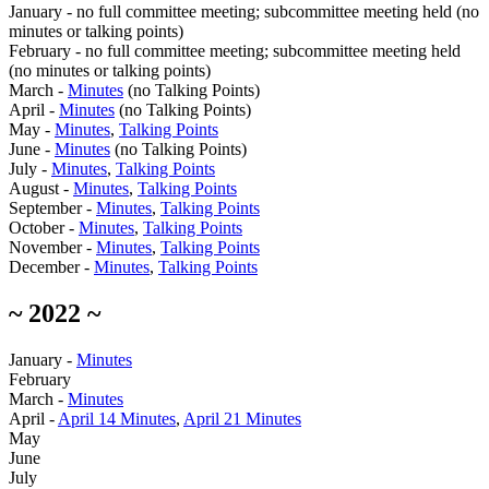
January - no full committee meeting; subcommittee meeting held (no
minutes or talking points)
February - no full committee meeting; subcommittee meeting held
(no minutes or talking points)
March -
Minutes
(no Talking Points)
April -
Minutes
(no Talking Points)
May -
Minutes
,
Talking Points
June -
Minutes
(no Talking Points)
July -
Minutes
,
Talking Points
August -
Minutes
,
Talking Points
September -
Minutes
,
Talking Points
October -
Minutes
,
Talking Points
November -
Minutes
,
Talking Points
December -
Minutes
,
Talking Points
~ 2022 ~
January -
Minutes
February
March -
Minutes
April -
April 14 Minutes
,
April 21 Minutes
May
June
July