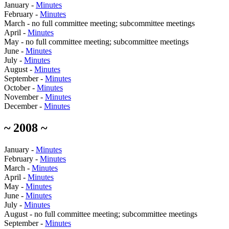
January -
Minutes
February -
Minutes
March - no full committee meeting; subcommittee meetings
April -
Minutes
May - no full committee meeting; subcommittee meetings
June -
Minutes
July -
Minutes
August -
Minutes
September -
Minutes
October -
Minutes
November -
Minutes
December -
Minutes
~ 2008 ~
January -
Minutes
February -
Minutes
March -
Minutes
April -
Minutes
May -
Minutes
June -
Minutes
July -
Minutes
August - no full committee meeting; subcommittee meetings
September -
Minutes