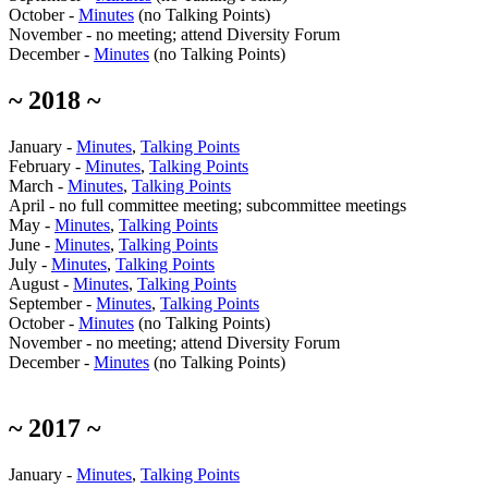
October -
Minutes
(no Talking Points)
November - no meeting; attend Diversity Forum
December -
Minutes
(no Talking Points)
~ 2018 ~
January -
Minutes
,
Talking Points
February -
Minutes
,
Talking Points
March -
Minutes
,
Talking Points
April - no full committee meeting; subcommittee meetings
May -
Minutes
,
Talking Points
June -
Minutes
,
Talking Points
July -
Minutes
,
Talking Points
August -
Minutes
,
Talking Points
September -
Minutes
,
Talking Points
October -
Minutes
(no Talking Points)
November - no meeting; attend Diversity Forum
December -
Minutes
(no Talking Points)
~ 2017 ~
January -
Minutes
,
Talking Points