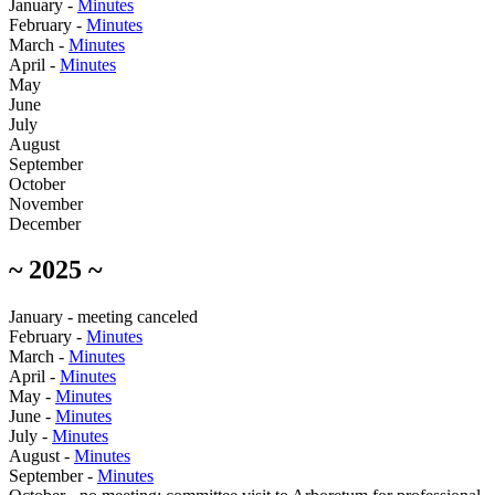
January -
Minutes
February -
Minutes
March -
Minutes
April -
Minutes
May
June
July
August
September
October
November
December
~ 2025 ~
January - meeting canceled
February -
Minutes
March -
Minutes
April -
Minutes
May -
Minutes
June -
Minutes
July -
Minutes
August -
Minutes
September -
Minutes