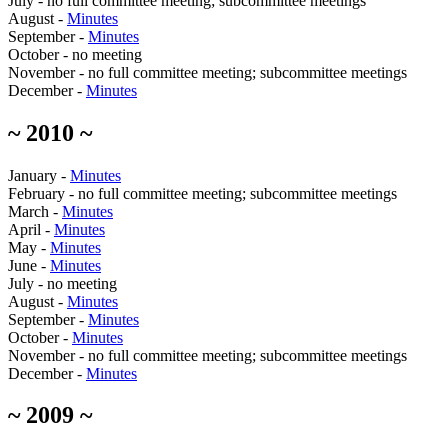
July - no full committee meeting; subcommittee meetings
August -
Minutes
September -
Minutes
October - no meeting
November - no full committee meeting; subcommittee meetings
December -
Minutes
~ 2010 ~
January -
Minutes
February - no full committee meeting; subcommittee meetings
March -
Minutes
April -
Minutes
May -
Minutes
June -
Minutes
July - no meeting
August -
Minutes
September -
Minutes
October -
Minutes
November - no full committee meeting; subcommittee meetings
December -
Minutes
~ 2009 ~