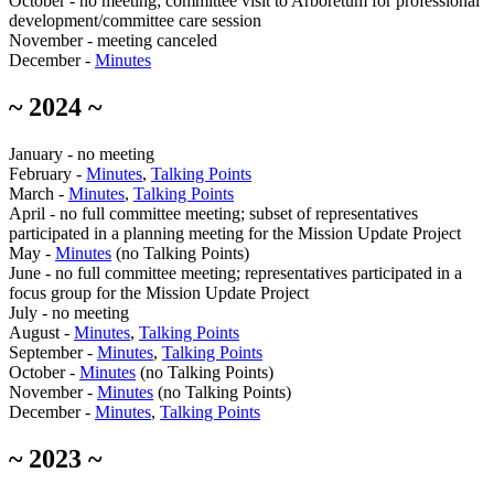
October - no meeting; committee visit to Arboretum for professional
development/committee care session
November - meeting canceled
December -
Minutes
~ 2024 ~
January - no meeting
February -
Minutes
,
Talking Points
March -
Minutes
,
Talking Points
April - no full committee meeting; subset of representatives
participated in a planning meeting for the Mission Update Project
May -
Minutes
(no Talking Points)
June - no full committee meeting; representatives participated in a
focus group for the Mission Update Project
July - no meeting
August -
Minutes
,
Talking Points
September -
Minutes
,
Talking Points
October -
Minutes
(no Talking Points)
November -
Minutes
(no Talking Points)
December -
Minutes
,
Talking Points
~ 2023 ~