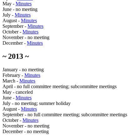
May -
Minutes
June - no meeting
July -
Minutes
August -
Minutes
September -
Minutes
October -
Minutes
November - no meeting
December -
Minutes
~ 2013 ~
January - no meeting
February -
Minutes
March -
Minutes
April - no full committee meeting; subcommittee meetings
May - canceled
June -
Minutes
July - no meeting; summer holiday
August -
Minutes
September - no full committee meeting; subcommittee meetings
October -
Minutes
November - no meeting
December - no meeting