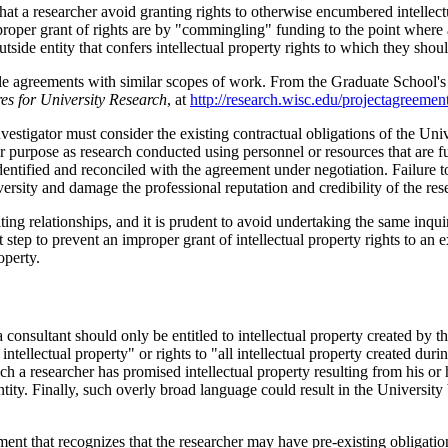
hat a researcher avoid granting rights to otherwise encumbered intellect
r grant of rights are by "commingling" funding to the point where an i
outside entity that confers intellectual property rights to which they shoul
le agreements with similar scopes of work. From the Graduate School's
res for University Research
, at
http://research.wisc.edu/projectagreements
estigator must consider the existing contractual obligations of the Unive
lar purpose as research conducted using personnel or resources that are
ntified and reconciled with the agreement under negotiation. Failure to 
versity and damage the professional reputation and credibility of the res
ng relationships, and it is prudent to avoid undertaking the same inquiry
ep to prevent an improper grant of intellectual property rights to an ext
operty.
onsultant should only be entitled to intellectual property created by the
ntellectual property" or rights to "all intellectual property created duri
h a researcher has promised intellectual property resulting from his or h
ntity. Finally, such overly broad language could result in the University
ment that recognizes that the researcher may have pre-existing obligation