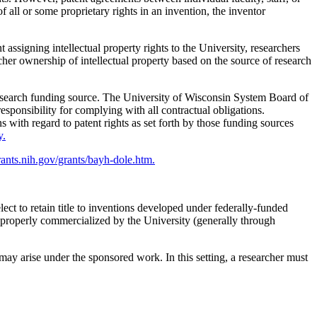
f all or some proprietary rights in an invention, the inventor
signing intellectual property rights to the University, researchers
cher ownership of intellectual property based on the source of research
 research funding source. The University of Wisconsin System Board of
responsibility for complying with all contractual obligations.
 with regard to patent rights as set forth by those funding sources
y.
grants.nih.gov/grants/bayh-dole.htm.
ect to retain title to inventions developed under federally-funded
ng properly commercialized by the University (generally through
t may arise under the sponsored work. In this setting, a researcher must