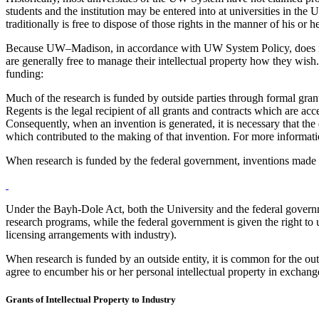
students and the institution may be entered into at universities in the 
traditionally is free to dispose of those rights in the manner of his or
Because UW–Madison, in accordance with UW System Policy, does not req
are generally free to manage their intellectual property how they wish
funding:
Much of the research is funded by outside parties through formal gran
Regents is the legal recipient of all grants and contracts which are acc
Consequently, when an invention is generated, it is necessary that the
which contributed to the making of that invention. For more informat
When research is funded by the federal government, inventions made
Under the Bayh-Dole Act, both the University and the federal governmen
research programs, while the federal government is given the right to 
licensing arrangements with industry).
When research is funded by an outside entity, it is common for the outsi
agree to encumber his or her personal intellectual property in exchange
Grants of Intellectual Property to Industry