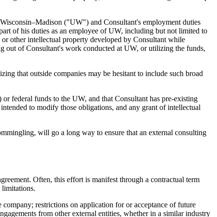
 of Wisconsin–Madison ("UW") and Consultant's employment duties
 part of his duties as an employee of UW, including but not limited to
, or other intellectual property developed by Consultant while
ng out of Consultant's work conducted at UW, or utilizing the funds,
gnizing that outside companies may be hesitant to include such broad
r federal funds to the UW, and that Consultant has pre-existing
intended to modify those obligations, and any grant of intellectual
commingling, will go a long way to ensure that an external consulting
 agreement. Often, this effort is manifest through a contractual term
limitations.
company; restrictions on application for or acceptance of future
 engagements from other external entities, whether in a similar industry