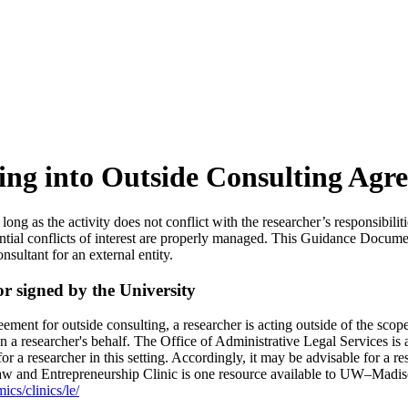
ing into Outside Consulting Agr
g as the activity does not conflict with the researcher’s responsibilitie
ential conflicts of interest are properly managed. This Guidance Docume
nsultant for an external entity.
r signed by the University
ment for outside consulting, a researcher is acting outside of the scop
n a researcher's behalf. The Office of Administrative Legal Services is
for a researcher in this setting. Accordingly, it may be advisable for a r
w and Entrepreneurship Clinic is one resource available to UW–Madison
cs/clinics/le/