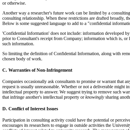
or otherwise.
Another way a researcher's future work can be limited by a consulting 
consulting relationship. When these restrictions are drafted broadly, t
Below is some suggested language to add to a "confidential information
'Confidential Information' does not include: information developed b
prior to Consultant's receipt from Company; information which is, or 
such information.
So limiting the definition of Confidential Information, along with remov
chosen body of work.
Warranties of Non-Infringement
Companies occasionally ask consultants to promise or warrant that any 
request is usually unreasonable. Whether or not a deliverable might infr
intellectual property to answer. We suggest trying to remove such warr
that infringe another's intellectual property or
knowingly
sharing anoth
Conflict of Interest Issues
Participation in consulting activity could have the potential or perce
encourages its researchers to engage in outside activities the Universit