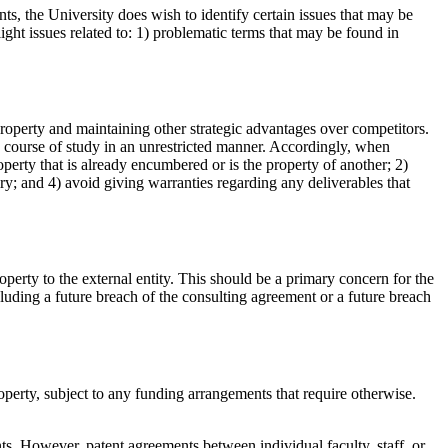
nts, the University does wish to identify certain issues that may be
ght issues related to: 1) problematic terms that may be found in
property and maintaining other strategic advantages over competitors.
red course of study in an unrestricted manner. Accordingly, when
perty that is already encumbered or is the property of another; 2)
iry; and 4) avoid giving warranties regarding any deliverables that
roperty to the external entity. This should be a primary concern for the
cluding a future breach of the consulting agreement or a future breach
operty, subject to any funding arrangements that require otherwise.
nts. However, patent agreements between individual faculty, staff, or