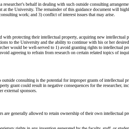
n a researcher's behalf in dealing with such outside consulting arrangeme
t at the University. The remainder of this guidance document will highli
consulting work; and 3) conflict of interest issues that may arise.
ith protecting their intellectual property, acquiring new intellectual 
tions to the University and the ability to continue with his or her desi
cher would be well-served to 1) avoid granting rights to intellectual pro
avoid agreeing to refrain from research on certain related topics of inqu
outside consulting is the potential for improper grants of intellectual p
perty grant could result in negative consequences for the researcher, in
er external sponsors.
rs are generally allowed to retain ownership of their own intellectual pr
ietary rights in any invention generated by the faculty, staff, or stude