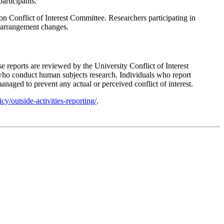
articipants.
on Conflict of Interest Committee. Researchers participating in
ng arrangement changes.
se reports are reviewed by the University Conflict of Interest
r who conduct human subjects research. Individuals who report
anaged to prevent any actual or perceived conflict of interest.
cy/outside-activities-reporting/
.