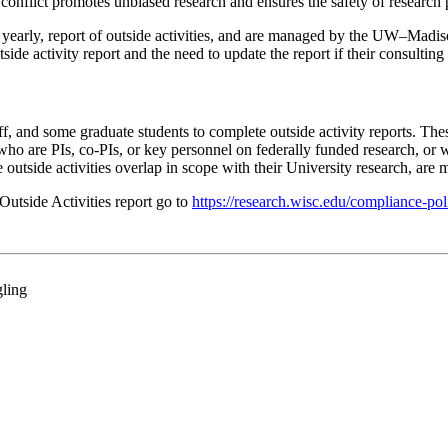
 conflict promotes unbiased research and ensures the safety of research p
, yearly, report of outside activities, and are managed by the UW–Madis
utside activity report and the need to update the report if their consulti
aff, and some graduate students to complete outside activity reports. The
s who are PIs, co-PIs, or key personnel on federally funded research, o
utside activities overlap in scope with their University research, are m
utside Activities report go to
https://research.wisc.edu/compliance-poli
gling