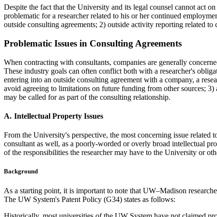
Despite the fact that the University and its legal counsel cannot act o
problematic for a researcher related to his or her continued employmen
outside consulting agreements; 2) outside activity reporting related to 
Problematic Issues in Consulting Agreements
When contracting with consultants, companies are generally concerned w
These industry goals can often conflict both with a researcher's obliga
entering into an outside consulting agreement with a company, a resear
avoid agreeing to limitations on future funding from other sources; 3) 
may be called for as part of the consulting relationship.
Intellectual Property Issues
From the University's perspective, the most concerning issue related to 
consultant as well, as a poorly-worded or overly broad intellectual pro
of the responsibilities the researcher may have to the University or oth
Background
As a starting point, it is important to note that UW–Madison researche
The UW System's Patent Policy (G34) states as follows:
Historically, most universities of the UW System have not claimed propr