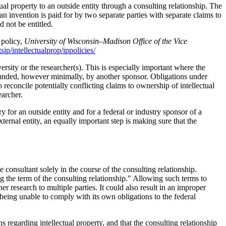
ual property to an outside entity through a consulting relationship. The
nvention is paid for by two separate parties with separate claims to
d not be entitled.
 policy,
University of Wisconsin–Madison Office of the Vice
ip/intellectualprop/ippolicies/
rsity or the researcher(s). This is especially important where the
 funded, however minimally, by another sponsor. Obligations under
reconcile potentially conflicting claims to ownership of intellectual
earcher.
 for an outside entity and for a federal or industry sponsor of a
ernal entity, an equally important step is making sure that the
 consultant solely in the course of the consulting relationship.
ng the term of the consulting relationship." Allowing such terms to
er research to multiple parties. It could also result in an improper
 being unable to comply with its own obligations to the federal
s regarding intellectual property, and that the consulting relationship