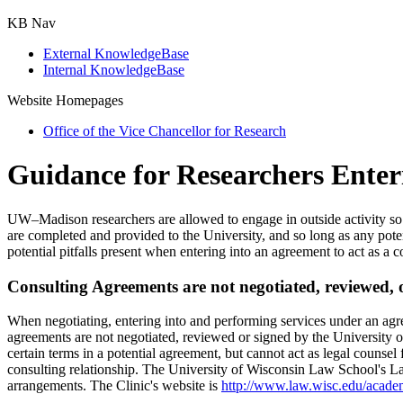
KB Nav
External KnowledgeBase
Internal KnowledgeBase
Website Homepages
Office of the Vice Chancellor for Research
Guidance for Researchers Enter
UW–Madison researchers are allowed to engage in outside activity so lon
are completed and provided to the University, and so long as any pot
potential pitfalls present when entering into an agreement to act as a co
Consulting Agreements are not negotiated, reviewed, o
When negotiating, entering into and performing services under an agree
agreements are not negotiated, reviewed or signed by the University o
certain terms in a potential agreement, but cannot act as legal counsel 
consulting relationship. The University of Wisconsin Law School's La
arrangements. The Clinic's website is
http://www.law.wisc.edu/academi