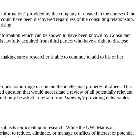
al information" provided by the company or created in the course of the
r could have been discovered regardless of the consulting relationship.
rising:
t; information which can be shown to have been known by Consultant
s lawfully acquired from third parties who have a right to disclose
 making sure a researcher is able to continue to add to his or her
oes not infringe or contain the intellectual property of others. This
ed question that would necessitate a review of all potentially relevant
ould only be asked to refrain from
knowingly
providing deliverables
man subjects participating in research. While the UW–Madison
iate, to reduce, eliminate, or manage conflicts of interest or potential