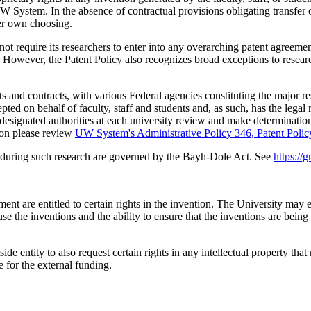
UW System. In the absence of contractual provisions obligating transfer o
 her own choosing.
uire its researchers to enter into any overarching patent agreement as
. However, the Patent Policy also recognizes broad exceptions to resear
ts and contracts, with various Federal agencies constituting the major
epted on behalf of faculty, staff and students and, as such, has the legal 
 designated authorities at each university review and make determinations
ion please review
UW System's Administrative Policy 346, Patent Polic
 during such research are governed by the Bayh-Dole Act. See
https://
t are entitled to certain rights in the invention. The University may el
use the inventions and the ability to ensure that the inventions are bei
de entity to also request certain rights in any intellectual property tha
 for the external funding.