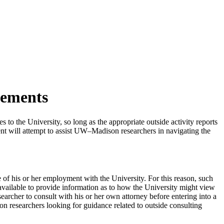
eements
s to the University, so long as the appropriate outside activity reports
nt will attempt to assist UW–Madison researchers in navigating the
e of his or her employment with the University. For this reason, such
 available to provide information as to how the University might view
esearcher to consult with his or her own attorney before entering into a
 researchers looking for guidance related to outside consulting