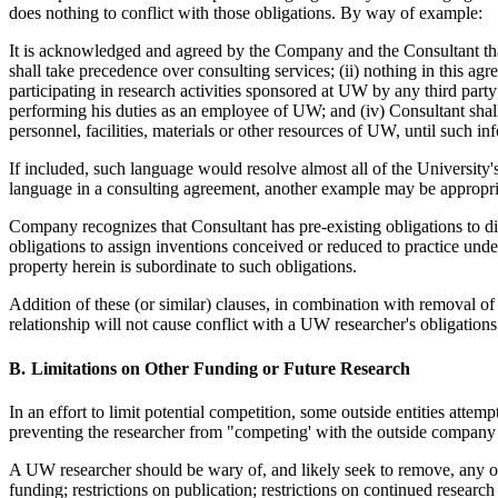
does nothing to conflict with those obligations. By way of example:
It is acknowledged and agreed by the Company and the Consultant th
shall take precedence over consulting services; (ii) nothing in this ag
participating in research activities sponsored at UW by any third party
performing his duties as an employee of UW; and (iv) Consultant shall 
personnel, facilities, materials or other resources of UW, until such i
If included, such language would resolve almost all of the University'
language in a consulting agreement, another example may be appropri
Company recognizes that Consultant has pre-existing obligations to 
obligations to assign inventions conceived or reduced to practice unde
property herein is subordinate to such obligations.
Addition of these (or similar) clauses, in combination with removal of
relationship will not cause conflict with a UW researcher's obligations
Limitations on Other Funding or Future Research
In an effort to limit potential competition, some outside entities attemp
preventing the researcher from "competing' with the outside company fo
A UW researcher should be wary of, and likely seek to remove, any of 
funding; restrictions on publication; restrictions on continued research