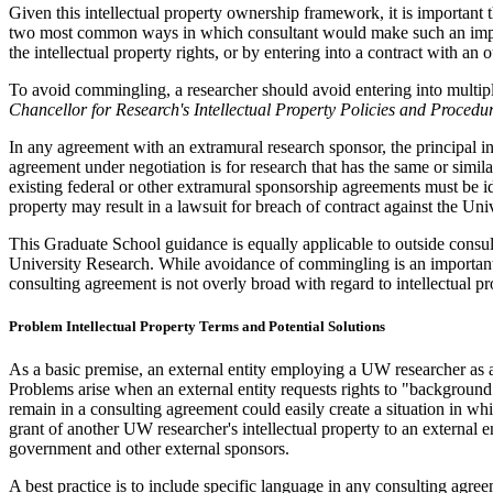
Given this intellectual property ownership framework, it is important t
two most common ways in which consultant would make such an imprope
the intellectual property rights, or by entering into a contract with an 
To avoid commingling, a researcher should avoid entering into multip
Chancellor for Research's Intellectual Property Policies and Procedu
In any agreement with an extramural research sponsor, the principal inv
agreement under negotiation is for research that has the same or simi
existing federal or other extramural sponsorship agreements must be ide
property may result in a lawsuit for breach of contract against the Uni
This Graduate School guidance is equally applicable to outside consulti
University Research. While avoidance of commingling is an important st
consulting agreement is not overly broad with regard to intellectual pr
Problem Intellectual Property Terms and Potential Solutions
As a basic premise, an external entity employing a UW researcher as a c
Problems arise when an external entity requests rights to "background i
remain in a consulting agreement could easily create a situation in whic
grant of another UW researcher's intellectual property to an external e
government and other external sponsors.
A best practice is to include specific language in any consulting agree