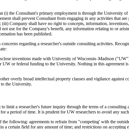
at (i) the Consultant's primary employment is through the University
reement shall prevent Consultant from engaging in any activities that are
; (iii) Company shall have no right to concepts, information, inventions
not use for the Company's benefit, any information relating to or arisi
nformation has been published.
s concerns regarding a researcher's outside consulting activities. Reco
ate:
disclose inventions made with University of Wisconsin–Madison ("UW") o
r UW or federal funding to the University. Nothing in this agreement is 
 other overly broad intellectual property clauses and vigilance against 
 to the University.
t to limit a researcher's future inquiry through the terms of a consulting
r a period of time. It is prudent for UW researchers to avoid any such 
the following: agreements to refrain from "competing' with the outside 
 in a certain field for any amount of time; and restrictions on accepting