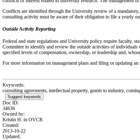
conflicts of interest related to university research. The management of
Conflicts are identified through the University review of a mandatory
consulting activity must be aware of their obligation to file a yearly o
Outside Activity Reporting
Federal and state regulations and University policy require faculty, st
Committee to identify and review the outside activities of individual
specified levels of compensation, ownership, or leadership and, whose o
For more information on management plans and filing or updating an O
Keywords:
consulting agreements, intellectual property, grants to industry, comin
Suggest keywords
Doc ID:
34636
Owned by:
Kristin H. in
OVCR
Created:
2013-10-22
Updated: