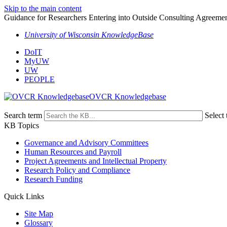
Skip to the main content
Guidance for Researchers Entering into Outside Consulting Agreeme
University of Wisconsin KnowledgeBase
DoIT
MyUW
UW
PEOPLE
OVCR Knowledgebase
Search term
Select 
KB Topics
Governance and Advisory Committees
Human Resources and Payroll
Project Agreements and Intellectual Property
Research Policy and Compliance
Research Funding
Quick Links
Site Map
Glossary