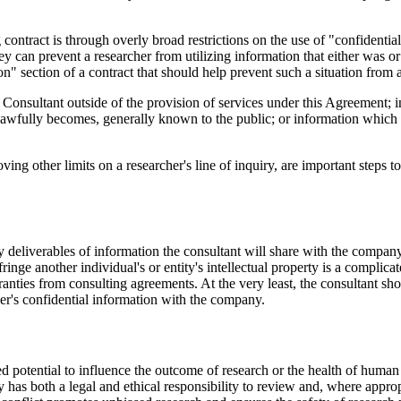
contract is through overly broad restrictions on the use of "confidenti
hey can prevent a researcher from utilizing information that either was o
" section of a contract that should help prevent such a situation from a
y Consultant outside of the provision of services under this Agreemen
lawfully becomes, generally known to the public; or information which i
ing other limits on a researcher's line of inquiry, are important steps to
deliverables of information the consultant will share with the company d
inge another individual's or entity's intellectual property is a complicat
anties from consulting agreements. At the very least, the consultant sh
er's confidential information with the company.
ived potential to influence the outcome of research or the health of hu
y has both a legal and ethical responsibility to review and, where appropr