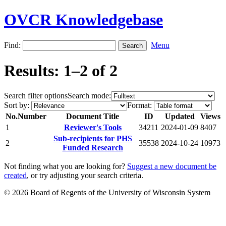
OVCR Knowledgebase
Find:
Menu
Results: 1–2 of 2
Search filter options
Search mode:
Sort by:
Format:
No.
Number
Document Title
ID
Updated
Views
1
Reviewer's Tools
34211
2024-01-09
8407
Sub-recipients for PHS
2
35538
2024-10-24
10973
Funded Research
Not finding what you are looking for?
Suggest a new document be
created
, or try adjusting your search criteria.
© 2026 Board of Regents of the University of Wisconsin System