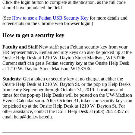
Click the login button to complete authentication, as the full code
should have populated the field.
(See
How to use a Feitian USB Security Key
for more details and
screenshots on the Chrome web browser login.)
How to get a security key
Faculty and Staff
New staff: get a Feitian security key from your
HR representative. Feitian security keys can also be picked up at the
Onsite Help Desk at 1210 W. Dayton Street Madison, WI 53706.
Current staff can get a Feitian security key at the Onsite Help Desk
at 1210 W. Dayton Street Madison, WI 53706.
Students:
Get a token or security key at no charge, at either the
Onsite Help Desk at 1210 W. Dayton St. or the pop-up Help Desks
from early September through October 31, 2019. Locations and
times for the pop-up Help Desks will be posted on the UW
Madison
-
Events Calendar soon. After October 31, tokens or security keys can
be picked up at the Onsite Help Desk at 1210 W. Dayton St. For
other assistance, contact the DoIT Help Desk at (608) 264-4357 or
email help@doit.wisc.edu.