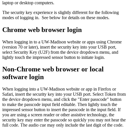
laptop or desktop computers.
The security key experience is slightly different for the following
modes of logging in. See below for details on these modes.
Chrome web browser login
When logging in to a UW
Madison website or apps using Chrome
-
(version 70 or later), insert the security key into your USB port,
select Security Key (U2F) from the device dropdown menu, and
lightly touch the impressed sensor button to initiate login.
Non-Chrome web browser or local
software login
When logging into a UW
Madison website or app in Firefox or
-
Safari, insert the security key into your USB port. Select Token from
the device dropdown menu, and click the "Enter passcode" button
to make the passcode input field editable. Then lightly touch the
impressed sensor button to insert the passcode in the input field. If
you are using a screen reader or other assistive technology, the
security key may enter the passcode so quickly you may not hear the
full code. The audio cue may only include the last digit of the code.