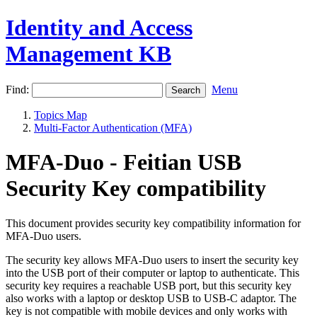
Identity and Access
Management KB
Find:
Menu
Topics Map
Multi-Factor Authentication (MFA)
MFA-Duo - Feitian USB
Security Key compatibility
This document provides security key compatibility information for
MFA-Duo users.
The security key allows MFA-Duo users to insert the security key
into the USB port of their computer or laptop to authenticate. This
security key requires a reachable USB port, but this security key
also works with a laptop or desktop USB to USB-C adaptor. The
key is not compatible with mobile devices and only works with