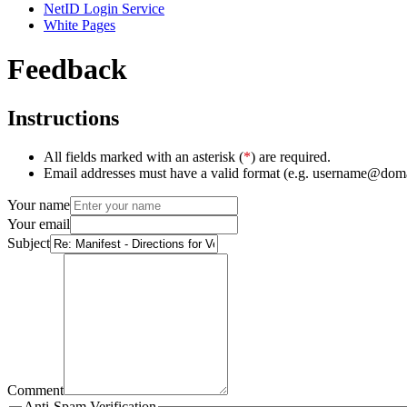
NetID Login Service
White Pages
Feedback
Instructions
All fields marked with an asterisk (
*
) are required.
Email addresses must have a valid format (e.g. username@dom
Your name
Your email
Subject
Comment
Anti-Spam Verification