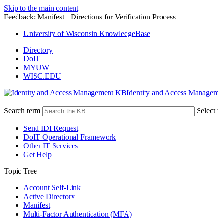
Skip to the main content
Feedback: Manifest - Directions for Verification Process
University of Wisconsin KnowledgeBase
Directory
DoIT
MYUW
WISC.EDU
Identity and Access Manage
Search term
Select 
Send IDI Request
DoIT Operational Framework
Other IT Services
Get Help
Topic Tree
Account Self-Link
Active Directory
Manifest
Multi-Factor Authentication (MFA)