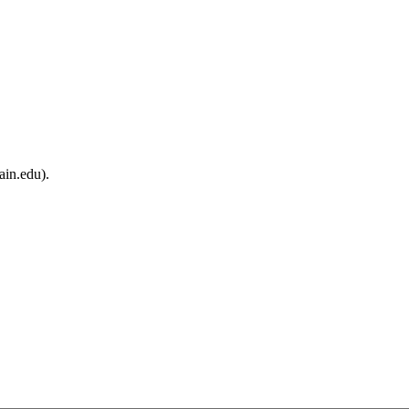
ain.edu).