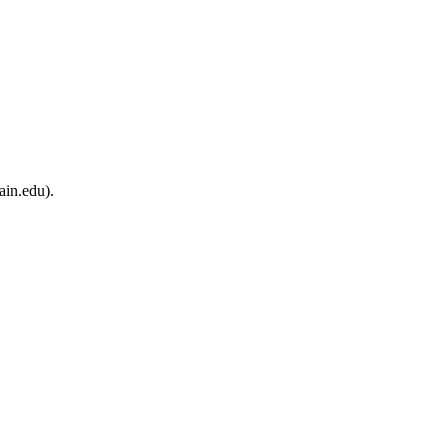
ain.edu).