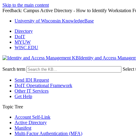
Skip to the main content
Feedback: Campus Active Directory - How to Identify Workstation
University of Wisconsin KnowledgeBase
Directory
DoIT
MYUW
WISC.EDU
Identity and Access Manage
Search term
Select 
Send IDI Request
DoIT Operational Framework
Other IT Services
Get Help
Topic Tree
Account Self-Link
Active Directory
Manifest
Multi-Factor Authentication (MFA)