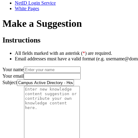
NetID Login Service
White Pages
Make a Suggestion
Instructions
All fields marked with an asterisk (
*
) are required.
Email addresses must have a valid format (e.g. username@dom
Your name
Your email
Subject