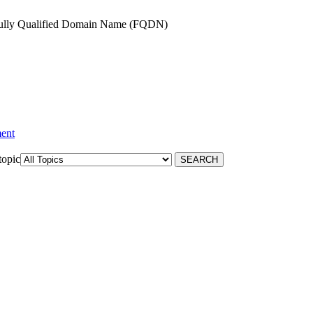
 Fully Qualified Domain Name (FQDN)
ment
topic