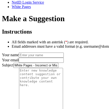
NetID Login Service
White Pages
Make a Suggestion
Instructions
All fields marked with an asterisk (
*
) are required.
Email addresses must have a valid format (e.g. username@dom
Your name
Your email
Subject