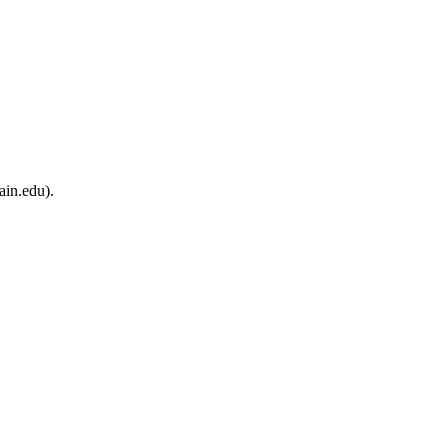
ain.edu).