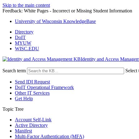
Skip to the main content
Feedback: White Pages - Incorrect or Missing Student Information
University of Wisconsin KnowledgeBase
Directory
DoIT
MYUW
WISC.EDU
Identity and Access Manage
Search term
Select 
Send IDI Request
DoIT Operational Framework
Other IT Services
Get Help
Topic Tree
Account Self-Link
Active Directory
Manifest
Multi-Factor Authentication (MFA)