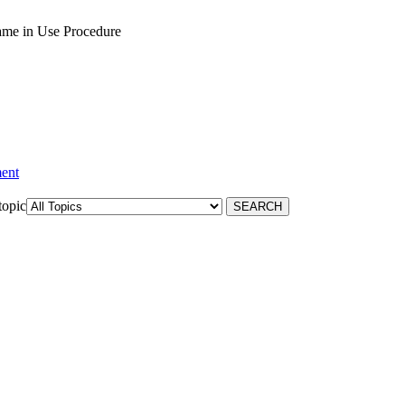
ame in Use Procedure
ment
topic