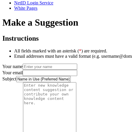
NetID Login Service
White Pages
Make a Suggestion
Instructions
All fields marked with an asterisk (
*
) are required.
Email addresses must have a valid format (e.g. username@dom
Your name
Your email
Subject