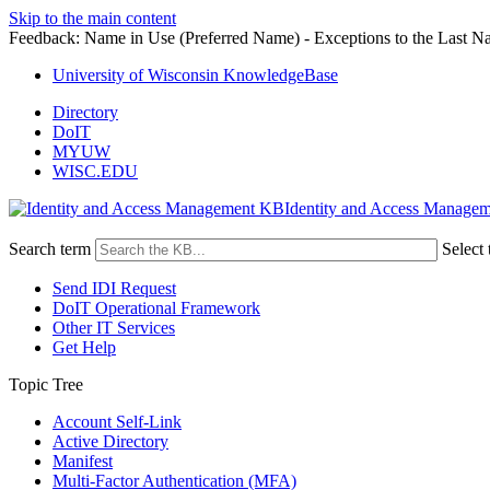
Skip to the main content
Feedback: Name in Use (Preferred Name) - Exceptions to the Last N
University of Wisconsin KnowledgeBase
Directory
DoIT
MYUW
WISC.EDU
Identity and Access Manage
Search term
Select 
Send IDI Request
DoIT Operational Framework
Other IT Services
Get Help
Topic Tree
Account Self-Link
Active Directory
Manifest
Multi-Factor Authentication (MFA)