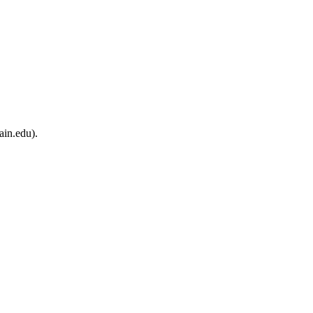
ain.edu).