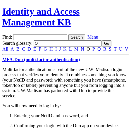
Identity and Access
Management KB
Find:
Menu
Search glossary
:
All
A
B
C
D
E
F
G
H
I
J
K
L
M
N
O
P
Q
R
S
T
U
V
MFA-Duo (multi-factor authentication)
Multi-factor authentication is part of the new UW–Madison login
process that verifies your identity. It combines something you know
(your NetID and password) with something you have (smartphone,
token/fob or tablet) preventing anyone but you from logging into a
system. UW-Madison has partnered with Duo to provide this
service.
You will now need to log in by:
Entering your NetID and password, and
Confirming your login with the Duo app on your device.