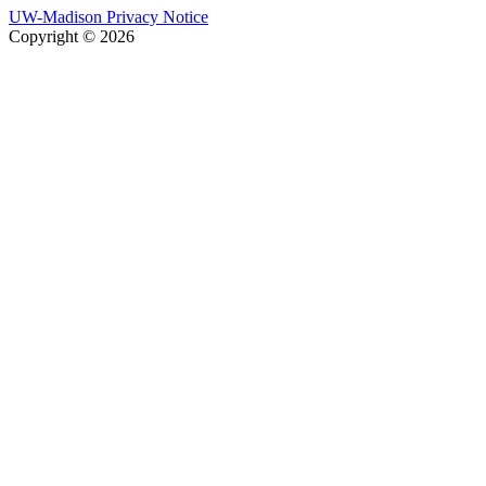
UW-Madison Privacy Notice
Copyright © 2026