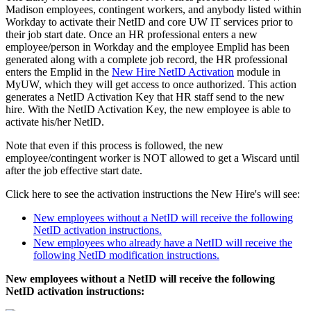
Madison employees, contingent workers, and anybody listed within
Workday to activate their NetID and core UW IT services prior to
their job start date. Once an HR professional enters a new
employee/person in Workday and the employee Emplid has been
generated along with a complete job record, the HR professional
enters the Emplid in the
New Hire NetID Activation
module in
MyUW, which they will get access to once authorized. This action
generates a NetID Activation Key that HR staff send to the new
hire. With the NetID Activation Key, the new employee is able to
activate his/her NetID.
Note that even if this process is followed, the new
employee/contingent worker is NOT allowed to get a Wiscard until
after the job effective start date.
Click here to see the activation instructions the New Hire's will see:
New employees without a NetID will receive the following
NetID activation instructions.
New employees who already have a NetID will receive the
following NetID modification instructions.
New employees without a NetID will receive the following
NetID activation instructions: