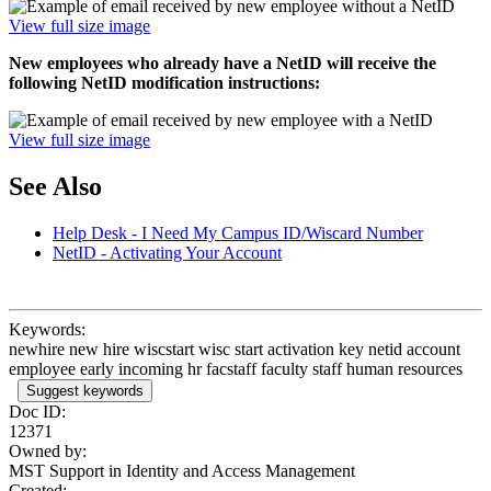
View full size image
New employees who already have a NetID will receive the
following NetID modification instructions:
View full size image
See Also
Help Desk - I Need My Campus ID/Wiscard Number
NetID - Activating Your Account
Keywords:
newhire new hire wiscstart wisc start activation key netid account
employee early incoming hr facstaff faculty staff human resources
Suggest keywords
Doc ID:
12371
Owned by:
MST Support in
Identity and Access Management
Created: