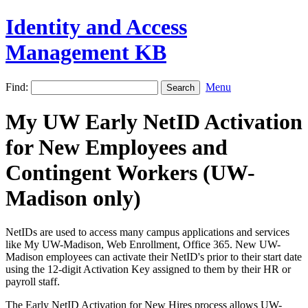
Identity and Access
Management KB
Find:
Menu
My UW Early NetID Activation
for New Employees and
Contingent Workers (UW-
Madison only)
NetIDs are used to access many campus applications and services
like My UW-Madison, Web Enrollment, Office 365. New UW-
Madison employees can activate their NetID's prior to their start date
using the 12-digit Activation Key assigned to them by their HR or
payroll staff.
The Early NetID Activation for New Hires process allows UW-