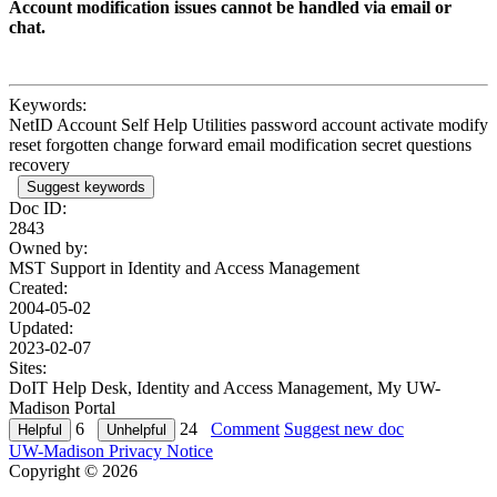
Account modification issues cannot be handled via email or
chat.
Keywords:
NetID Account Self Help Utilities password account activate modify
reset forgotten change forward email modification secret questions
recovery
Suggest keywords
Doc ID:
2843
Owned by:
MST Support in
Identity and Access Management
Created:
2004-05-02
Updated:
2023-02-07
Sites:
DoIT Help Desk, Identity and Access Management, My UW-
Madison Portal
6
24
Comment
Suggest new doc
UW-Madison Privacy Notice
Copyright © 2026