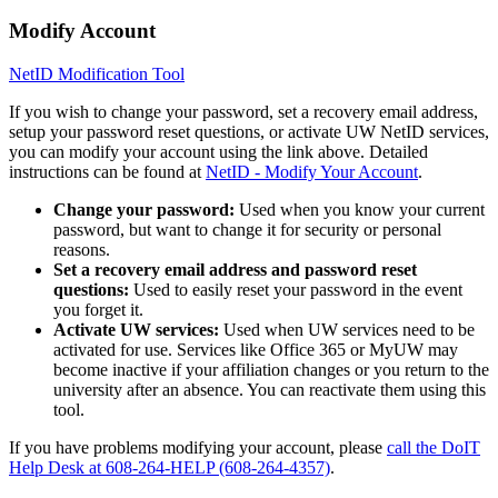
Modify Account
NetID Modification Tool
If you wish to change your password, set a recovery email address,
setup your password reset questions, or activate UW NetID services,
you can modify your account using the link above. Detailed
instructions can be found at
NetID - Modify Your Account
.
Change your password:
Used when you know your current
password, but want to change it for security or personal
reasons.
Set a recovery email address and password reset
questions:
Used to easily reset your password in the event
you forget it.
Activate UW services:
Used when UW services need to be
activated for use. Services like Office 365 or MyUW may
become inactive if your affiliation changes or you return to the
university after an absence. You can reactivate them using this
tool.
If you have problems modifying your account, please
call the DoIT
Help Desk at 608-264-HELP (608-264-4357)
.