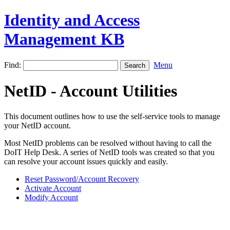
Identity and Access
Management KB
Find:
Menu
NetID - Account Utilities
This document outlines how to use the self-service tools to manage
your NetID account.
Most NetID problems can be resolved without having to call the
DoIT Help Desk. A series of NetID tools was created so that you
can resolve your account issues quickly and easily.
Reset Password/Account Recovery
Activate Account
Modify Account