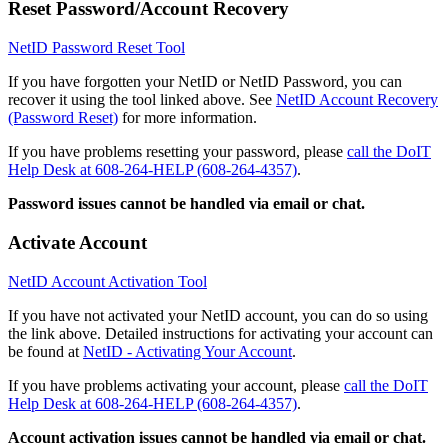
Reset Password/Account Recovery
NetID Password Reset Tool
If you have forgotten your NetID or NetID Password, you can
recover it using the tool linked above. See
NetID Account Recovery
(Password Reset)
for more information.
If you have problems resetting your password, please
call the DoIT
Help Desk at 608-264-HELP (608-264-4357)
.
Password issues cannot be handled via email or chat.
Activate Account
NetID Account Activation Tool
If you have not activated your NetID account, you can do so using
the link above. Detailed instructions for activating your account can
be found at
NetID - Activating Your Account
.
If you have problems activating your account, please
call the DoIT
Help Desk at 608-264-HELP (608-264-4357)
.
Account activation issues cannot be handled via email or chat.