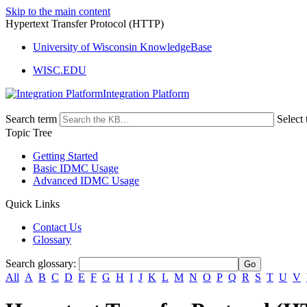
Skip to the main content
Hypertext Transfer Protocol (HTTP)
University of Wisconsin KnowledgeBase
WISC.EDU
Integration Platform
Search term
Select 
Topic Tree
Getting Started
Basic IDMC Usage
Advanced IDMC Usage
Quick Links
Contact Us
Glossary
Search glossary
:
All
A
B
C
D
E
F
G
H
I
J
K
L
M
N
O
P
Q
R
S
T
U
V