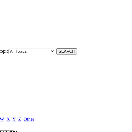
topic
W
X
Y
Z
Other