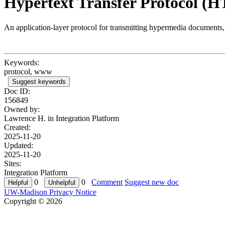
Hypertext Transfer Protocol (
An application-layer protocol for transmitting hypermedia document
Keywords:
protocol, www
Suggest keywords
Doc ID:
156849
Owned by:
Lawrence H. in
Integration Platform
Created:
2025-11-20
Updated:
2025-11-20
Sites:
Integration Platform
0
0
Comment
Suggest new doc
UW-Madison Privacy Notice
Copyright © 2026