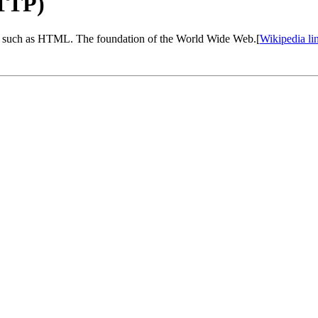
HTTP)
s, such as HTML. The foundation of the World Wide Web.[
Wikipedia li