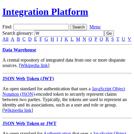
Integration Platform
Find:
Menu
Search glossary
:
All
A
B
C
D
E
F
G
H
I
J
K
L
M
N
O
P
Q
R
S
T
U
V
Data Warehouse
A central repository of integrated data from one or more disparate
sources. [
Wikipedia link
]
JSON Web Token (JWT)
An open standard for authentication that uses a
JavaScript Object
Notation (JSON)
-encoded token to securely represent claims
between two parties. Typically, the tokens are used to represent an
identity and its associations, such as a user and role or group.
[
Wikipedia link
]
JSON Web Token or JWT
An open standard for
Authentication
that uses a
JavaScript Object