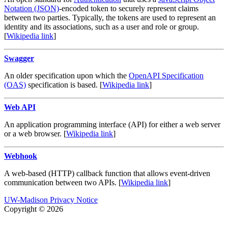
Notation (JSON)
-encoded token to securely represent claims
between two parties. Typically, the tokens are used to represent an
identity and its associations, such as a user and role or group.
[
Wikipedia link
]
Swagger
An older specification upon which the
OpenAPI Specification
(OAS)
specification is based. [
Wikipedia link
]
Web API
An application programming interface (API) for either a web server
or a web browser. [
Wikipedia link
]
Webhook
A web-based (HTTP) callback function that allows event-driven
communication between two APIs. [
Wikipedia link
]
UW-Madison Privacy Notice
Copyright © 2026